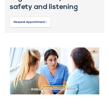
safety and listening
Request Appointment >