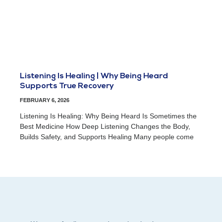
Listening Is Healing | Why Being Heard
Supports True Recovery
FEBRUARY 6, 2026
Listening Is Healing: Why Being Heard Is Sometimes the
Best Medicine How Deep Listening Changes the Body,
Builds Safety, and Supports Healing Many people come