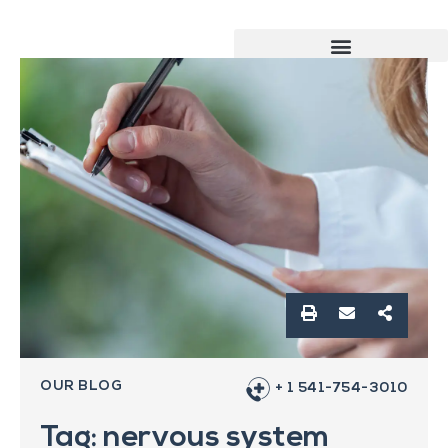
OUR BLOG
+ 1 541-754-3010
Tag: nervous system