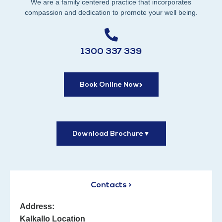
We are a family centered practice that incorporates
compassion and dedication to promote your well being.
1300 337 339
Book Online Now
Download Brochure
▼
Contacts >
Address:
Kalkallo Location