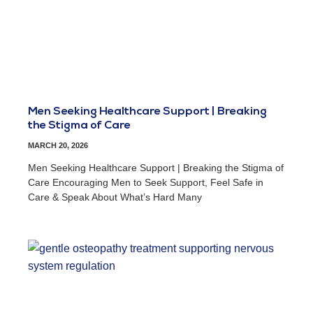
Men Seeking Healthcare Support | Breaking
the Stigma of Care
MARCH 20, 2026
Men Seeking Healthcare Support | Breaking the Stigma of
Care Encouraging Men to Seek Support, Feel Safe in
Care & Speak About What’s Hard Many