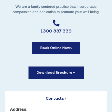
We are a family centered practice that incorporates
compassion and dedication to promote your well being.
1300 337 339
Book Online Now
Download Brochure
▼
Contacts >
Address: