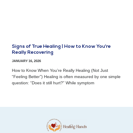
Signs of True Healing | How to Know You’re
Really Recovering
JANUARY 16, 2026
How to Know When You’re Really Healing (Not Just
“Feeling Better”) Healing is often measured by one simple
question: “Does it still hurt?” While symptom