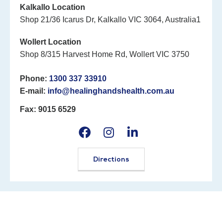
Kalkallo Location
Shop 21/36 Icarus Dr, Kalkallo VIC 3064, Australia1
Wollert Location
Shop 8/315 Harvest Home Rd, Wollert VIC 3750
Phone:
1300 337 33910
E-mail:
info@healinghandshealth.com.au
Fax: 9015 6529
Directions
©2026 Healing Hands Healthcare