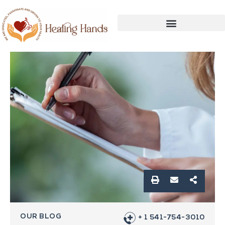
OUR BLOG
+ 1 541-754-3010