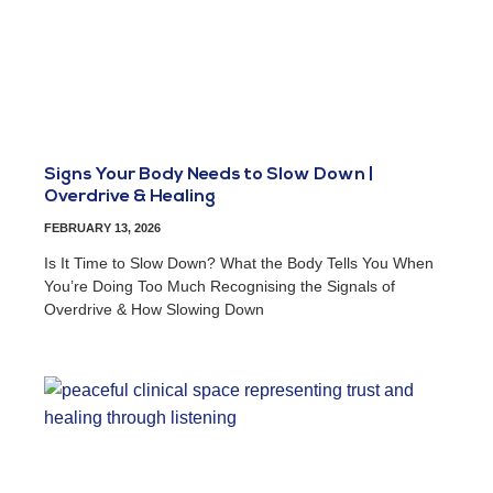
Signs Your Body Needs to Slow Down |
Overdrive & Healing
FEBRUARY 13, 2026
Is It Time to Slow Down? What the Body Tells You When
You’re Doing Too Much Recognising the Signals of
Overdrive & How Slowing Down