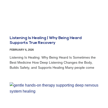
Listening Is Healing | Why Being Heard
Supports True Recovery
FEBRUARY 6, 2026
Listening Is Healing: Why Being Heard Is Sometimes the
Best Medicine How Deep Listening Changes the Body,
Builds Safety, and Supports Healing Many people come