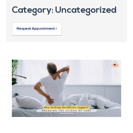
Category: Uncategorized
Request Appointment >