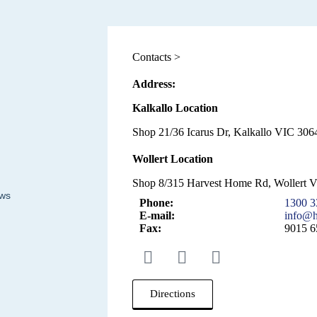
Contacts >
Address:
Kalkallo Location
Shop 21/36 Icarus Dr, Kalkallo VIC 3064
Wollert Location
Shop 8/315 Harvest Home Rd, Wollert 
ews
Phone:
1300 3
E-mail:
info@h
Fax:
9015 6
Directions