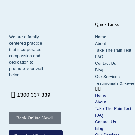
Quick Links
We are a family
Home
centered practice
About
that incorporates
Take The Pain Test
compassion and
FAQ
dedication to
Contact Us
promote your well
Blog
being.
Our Services
Testimonials & Revi
1300 337 339
Home
About
Take The Pain Test
FAQ
Book Online Now
Contact Us
Blog