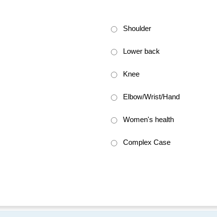
Shoulder
Lower back
Knee
Elbow/Wrist/Hand
Women's health
Complex Case