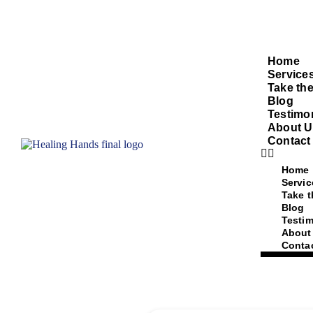
Home
Service
Take the
Blog
Testimo
About U
Contact
Home
Servic
Take t
Blog
Testim
About
Conta