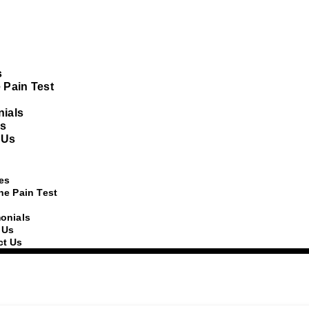
s
 Pain Test
nials
s
 Us
es
he Pain Test
onials
 Us
ct Us