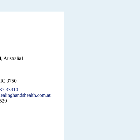
, Australia1
VIC 3750
37 33910
ealinghandshealth.com.au
529