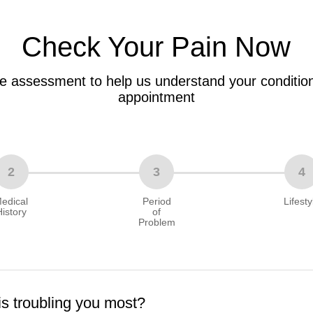
Check Your Pain Now
e assessment to help us understand your condition
appointment
2
3
4
edical
Period
Lifesty
History
of
Problem
is troubling you most?