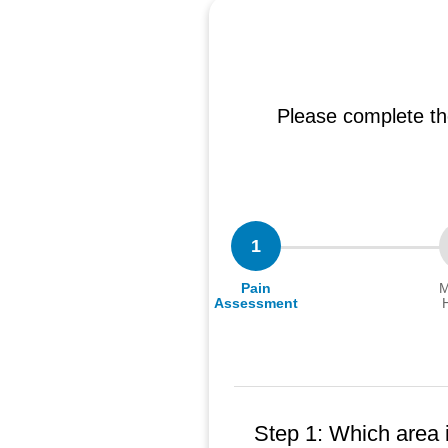
Please complete th
1
Pain
M
Assessment
Step 1: Which area 