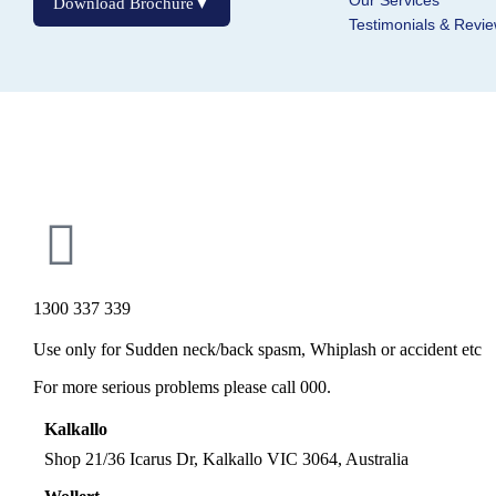
Our Services
Download Brochure
▼
Testimonials & Revi
Inactive
1300 337 339
Use only for Sudden neck/back spasm, Whiplash or accident etc
For more serious problems please call 000.
Kalkallo
Shop 21/36 Icarus Dr, Kalkallo VIC 3064, Australia