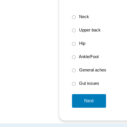
Neck
Upper back
Hip
Ankle/Foot
General aches
Gut issues
Next