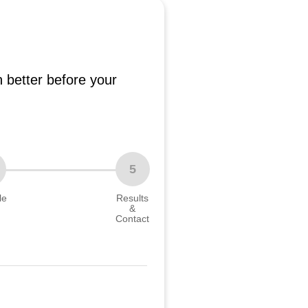
 better before your
5
le
Results
&
Contact