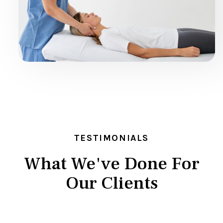
TESTIMONIALS
What We've Done For
Our Clients