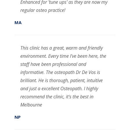
Enhanced for 'tune ups' as they are now my
regular osteo practice!
MA
This clinic has a great, warm and friendly
environment. Every time I've been here, the
staff have been professional and
informative. The osteopath Dr De Vos is
brilliant. He is thorough, patient, intuitive
and just a excellent Osteopath. I highly
recommend the clinic, it's the best in
Melbourne
NP