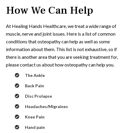
How We Can Help
At Healing Hands Healthcare,
we treat a wide range of
muscle, nerve and joint issues. Here is a list of common
conditions that osteopathy can help as well as some
information about them. This list is not exhaustive, so if
there is another area that you are seeking treatment for,
please
contact us
about how osteopathy can help you.
The Ankle
Back Pain
Disc Prolapse
Headaches/Migraines
Knee Pain
Hand pain