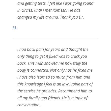
and getting tests. i felt like i was going round
in circles, until i met Romesh. He has
changed my life around. Thank you Dr.
FE
I had back pain for years and thought the
only thing to get it fixed was to crack you
back. This man showed me how truly the
body is connected. Not only has he fixed me,
I have also learned so much from him and
this knowledge I feel is an invaluable part of
the service he provides. Recommend him to
all my family and friends. He is a topic of
conversation.