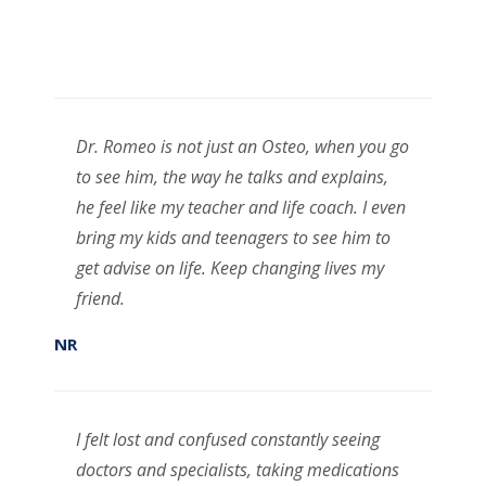
Dr. Romeo is not just an Osteo, when you go
to see him, the way he talks and explains,
he feel like my teacher and life coach. I even
bring my kids and teenagers to see him to
get advise on life. Keep changing lives my
friend.
NR
I felt lost and confused constantly seeing
doctors and specialists, taking medications