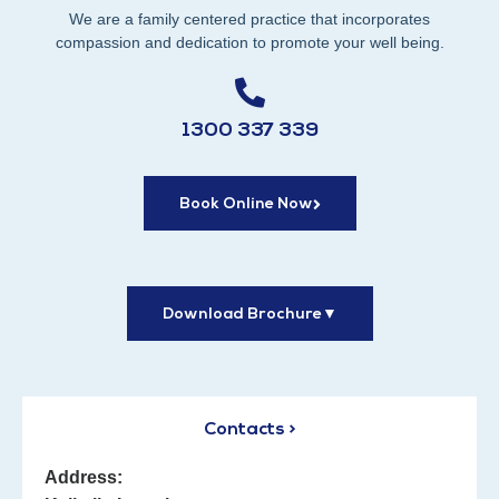
We are a family centered practice that incorporates
compassion and dedication to promote your well being.
1300 337 339
Book Online Now
Download Brochure
▼
Contacts >
Address: