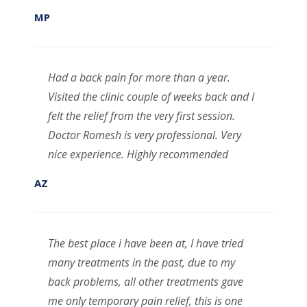
MP
Had a back pain for more than a year.
Visited the clinic couple of weeks back and I
felt the relief from the very first session.
Doctor Romesh is very professional. Very
nice experience. Highly recommended
AZ
The best place i have been at, I have tried
many treatments in the past, due to my
back problems, all other treatments gave
me only temporary pain relief, this is one