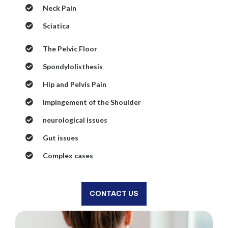
Neck Pain
Sciatica
The Pelvic Floor
Spondylolisthesis
Hip and Pelvis Pain
Impingement of the Shoulder
neurological issues
Gut issues
Complex cases
CONTACT US