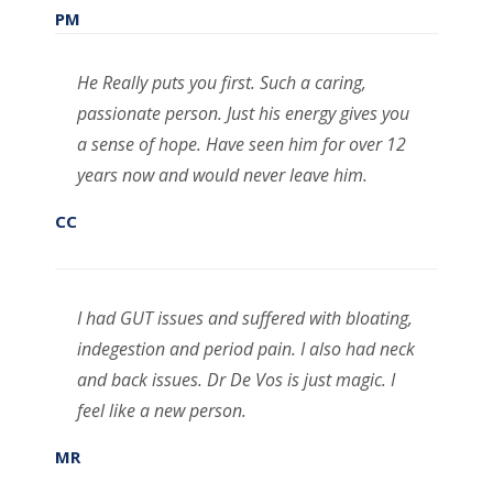
PM
He Really puts you first. Such a caring,
passionate person. Just his energy gives you
a sense of hope. Have seen him for over 12
years now and would never leave him.
CC
I had GUT issues and suffered with bloating,
indegestion and period pain. I also had neck
and back issues. Dr De Vos is just magic. I
feel like a new person.
MR