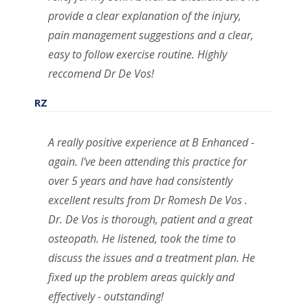
provide a clear explanation of the injury,
pain management suggestions and a clear,
easy to follow exercise routine. Highly
reccomend Dr De Vos!
RZ
A really positive experience at B Enhanced -
again. I've been attending this practice for
over 5 years and have had consistently
excellent results from Dr Romesh De Vos .
Dr. De Vos is thorough, patient and a great
osteopath. He listened, took the time to
discuss the issues and a treatment plan. He
fixed up the problem areas quickly and
effectively - outstanding!