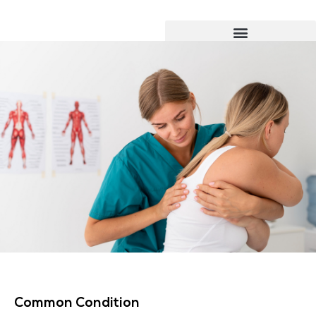
Common Condition