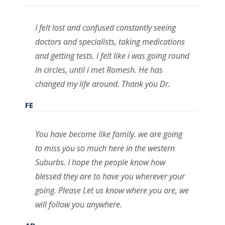
I felt lost and confused constantly seeing
doctors and specialists, taking medications
and getting tests. i felt like i was going round
in circles, until i met Romesh. He has
changed my life around. Thank you Dr.
FE
You have become like family. we are going
to miss you so much here in the western
Suburbs. I hope the people know how
blessed they are to have you wherever your
going. Please Let us know where you are, we
will follow you anywhere.