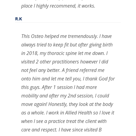
place I highly recommend, it works.
R.K
This Osteo helped me tremendously. I have
always tried to keep fit but after giving birth
in 2018, my thoracic spine let me down. I
visited 2 other practitioners however I did
not feel any better. A friend referred me
onto him and let me tell you, I thank God for
this guys. After 1 session I had more
mobility and after my 2nd session, I could
move again! Honestly, they look at the body
as a whole. I work in Allied Health so I love it
when I see a practice treat the client with
care and respect. I have since visited B