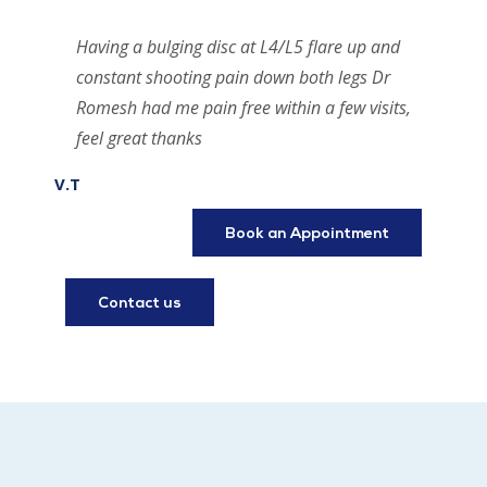
Having a bulging disc at L4/L5 flare up and
constant shooting pain down both legs Dr
Romesh had me pain free within a few visits,
feel great thanks
V.T
Book an Appointment
Contact us