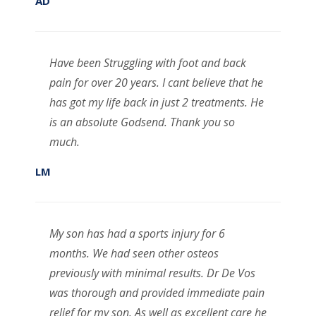
AD
Have been Struggling with foot and back
pain for over 20 years. I cant believe that he
has got my life back in just 2 treatments. He
is an absolute Godsend. Thank you so
much.
LM
My son has had a sports injury for 6
months. We had seen other osteos
previously with minimal results. Dr De Vos
was thorough and provided immediate pain
relief for my son. As well as excellent care he