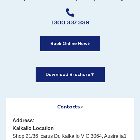
1300 337 339
Book Online Now
Download Brochure
▼
Contacts >
Address:
Kalkallo Location
Shop 21/36 Icarus Dr, Kalkallo VIC 3064, Australia1