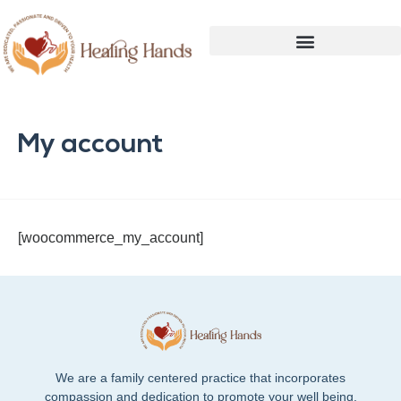
My account
[woocommerce_my_account]
We are a family centered practice that incorporates
compassion and dedication to promote your well being.