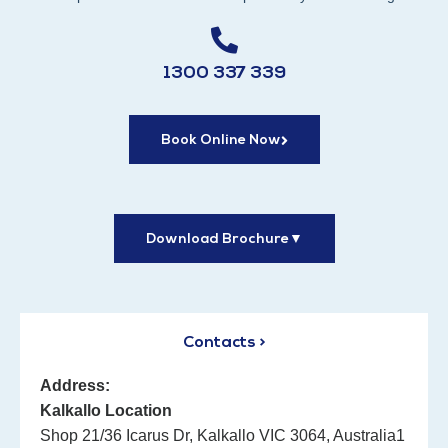
1300 337 339
Book Online Now
Download Brochure
▼
Contacts >
Address:
Kalkallo Location
Shop 21/36 Icarus Dr, Kalkallo VIC 3064, Australia1