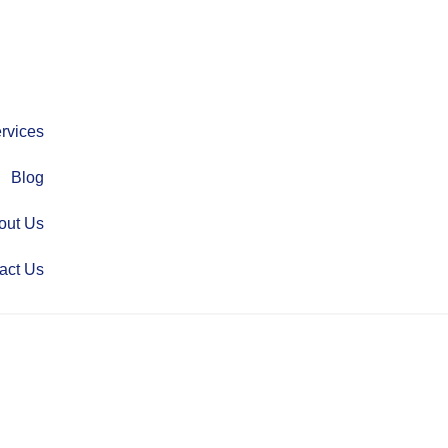
rvices
Blog
out Us
act Us