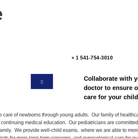
e
+ 1 541-754-3010
Collaborate with 
doctor to ensure 
care for your child
are of newborns through young adults. Our family of healthcare
in continuing medical education.
Our pediatricians are committed
r family. We provide well-child exams, where we are able to mon
visits for more long-term concerns, and gynecological care for o