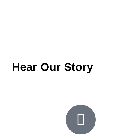
Hear Our Story