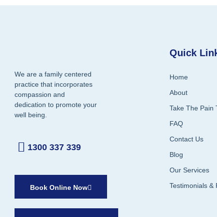
Quick Lin
We are a family centered
Home
practice that incorporates
About
compassion and
dedication to promote your
Take The Pain 
well being.
FAQ
Contact Us
1300 337 339
Blog
Our Services
Testimonials &
Book Online Now