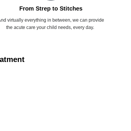
From Strep to Stitches
nd virtually everything in between, we can provide
the acute care your child needs, every day.
eatment