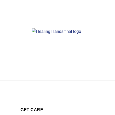
GET CARE