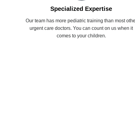
Specialized Expertise
Our team has more pediatric training than most othe
urgent care doctors. You can count on us when it
comes to your children.