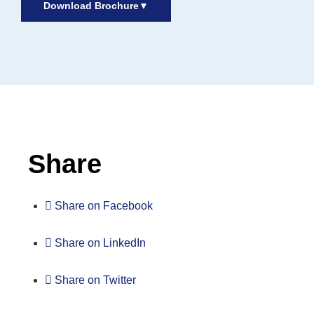
Download Brochure
▼
Inactive
Share
Share on Facebook
Share on LinkedIn
Share on Twitter