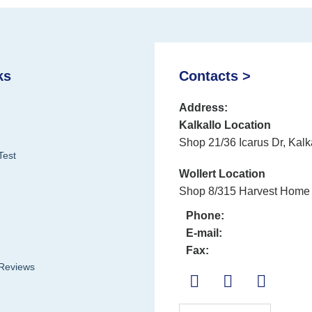
ks
Contacts >
Address:
Kalkallo Location
Shop 21/36 Icarus Dr, Kalk
Test
Wollert Location
Shop 8/315 Harvest Home 
Phone:
E-mail:
Fax:
 Reviews