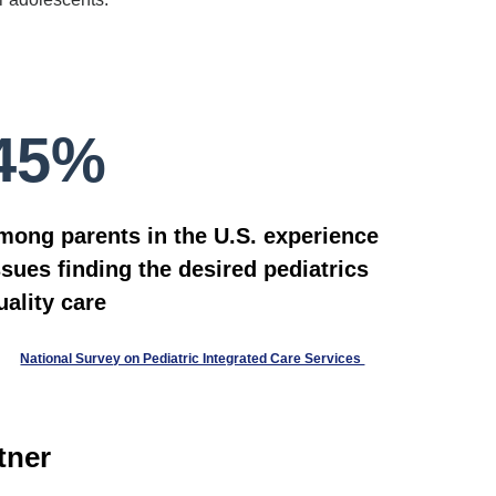
45%
mong parents in the U.S. experience
ssues finding the desired pediatrics
uality care
National Survey on Pediatric Integrated Care Services
tner