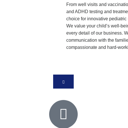
From well visits and vaccinat
and ADHD testing and treatmen
choice for innovative pediatric
We value your child’s well-bei
every detail of our business. 
communication with the familie
compassionate and hard-work