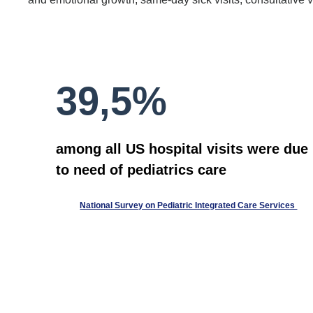
39,5%
among all US hospital visits were due
to need of pediatrics care
National Survey on Pediatric Integrated Care Services