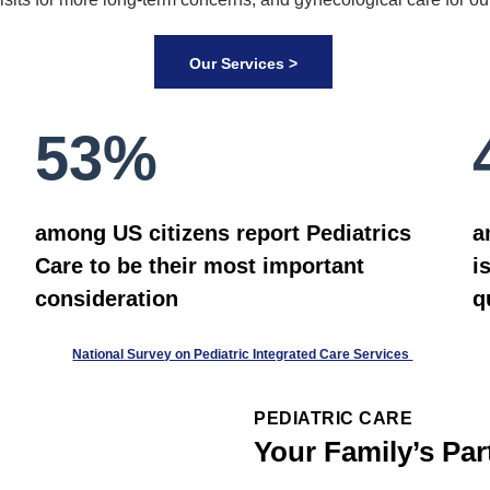
Our Services >
53%
among US citizens report Pediatrics
a
Care to be their most important
i
consideration
q
National Survey on Pediatric Integrated Care Services
PEDIATRIC CARE
Your Family’s Par