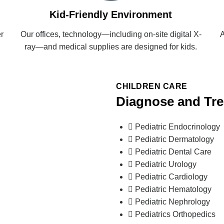
Kid-Friendly Environment
r
Our offices, technology—including on-site digital X-
A
ray—and medical supplies are designed for kids.
CHILDREN CARE
Diagnose and Tr
Pediatric Endocrinology
Pediatric Dermatology
Pediatric Dental Care
Pediatric Urology
Pediatric Cardiology
Pediatric Hematology
Pediatric Nephrology
Pediatrics Orthopedics