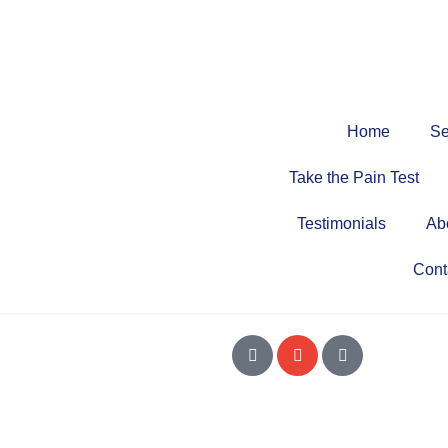
Home
Se
Take the Pain Test
Testimonials
Ab
Cont