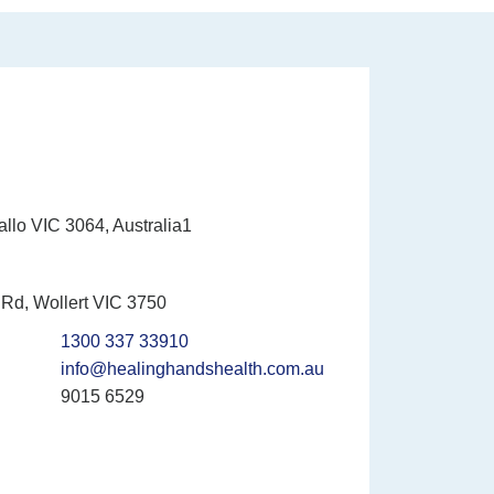
allo VIC 3064, Australia1
Rd, Wollert VIC 3750
1300 337 33910
info@healinghandshealth.com.au
9015 6529