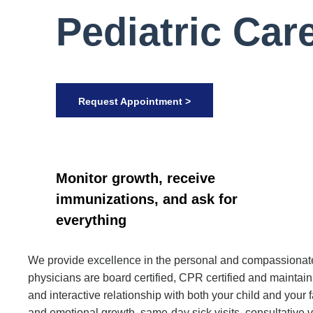
Pediatric Car
Request Appointment >
Monitor growth, receive
immunizations, and ask for
everything
We provide excellence in the personal and compassionate c
physicians are board certified, CPR certified and mainta
and interactive relationship with both your child and you
and emotional growth, same-day sick visits, consultative 