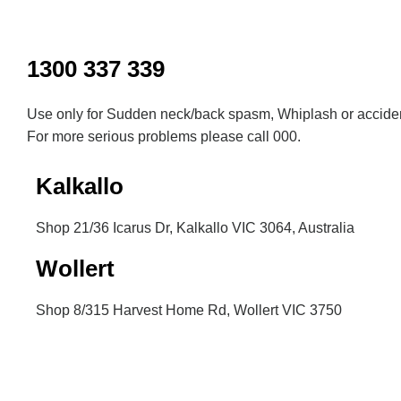
Inactive
1300 337 339
Use only for Sudden neck/back spasm, Whiplash or acciden
For more serious problems please call 000.
Kalkallo
Shop 21/36 Icarus Dr, Kalkallo VIC 3064, Australia
Wollert
Shop 8/315 Harvest Home Rd, Wollert VIC 3750