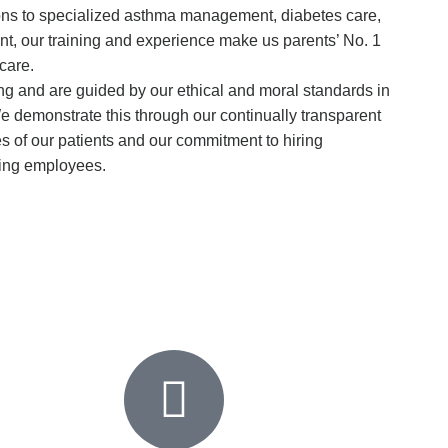
ions to specialized asthma management, diabetes care,
t, our training and experience make us parents’ No. 1
 care.
ng and are guided by our ethical and moral standards in
We demonstrate this through our continually transparent
s of our patients and our commitment to hiring
ing employees.