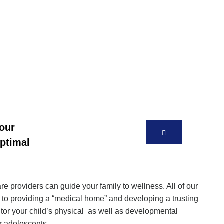
your
optimal
 providers can guide your family to wellness. All of our
 to providing a “medical home” and developing a trusting
itor your child’s physical as well as developmental
ur adolescents.