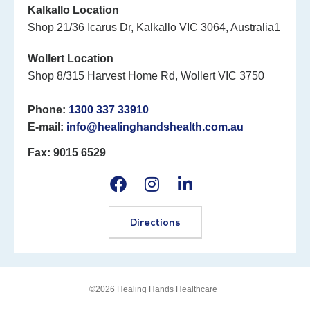
Kalkallo Location
Shop 21/36 Icarus Dr, Kalkallo VIC 3064, Australia1
Wollert Location
Shop 8/315 Harvest Home Rd, Wollert VIC 3750
Phone:
1300 337 33910
E-mail:
info@healinghandshealth.com.au
Fax: 9015 6529
Directions
©2026 Healing Hands Healthcare