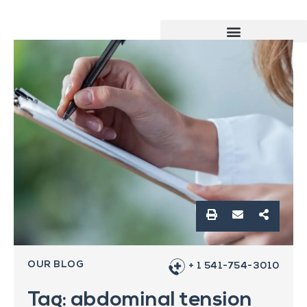
OUR BLOG
+ 1 541-754-3010
Tag: abdominal tension