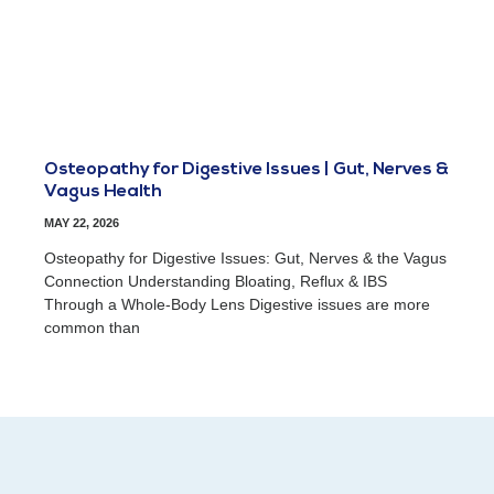
Osteopathy for Digestive Issues | Gut, Nerves &
Vagus Health
MAY 22, 2026
Osteopathy for Digestive Issues: Gut, Nerves & the Vagus
Connection Understanding Bloating, Reflux & IBS
Through a Whole-Body Lens Digestive issues are more
common than