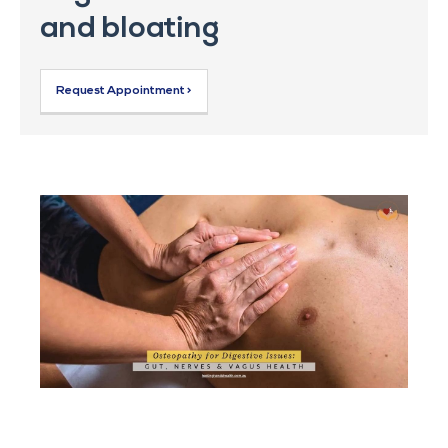
and bloating
Request Appointment >