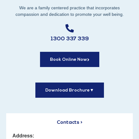
We are a family centered practice that incorporates
compassion and dedication to promote your well being.
1300 337 339
Book Online Now
Download Brochure
▼
Contacts >
Address: