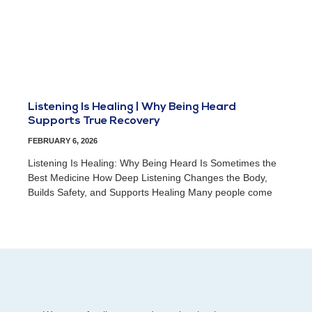
Listening Is Healing | Why Being Heard
Supports True Recovery
FEBRUARY 6, 2026
Listening Is Healing: Why Being Heard Is Sometimes the
Best Medicine How Deep Listening Changes the Body,
Builds Safety, and Supports Healing Many people come