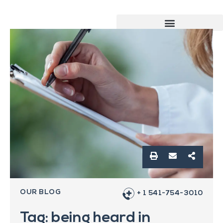
OUR BLOG
+ 1 541-754-3010
Tag: being heard in