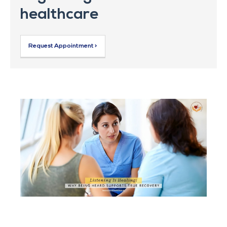
healthcare
Request Appointment >