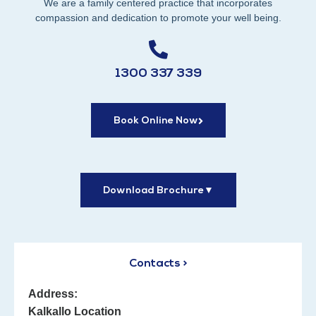
We are a family centered practice that incorporates
compassion and dedication to promote your well being.
1300 337 339
Book Online Now
Download Brochure
▼
Contacts >
Address:
Kalkallo Location