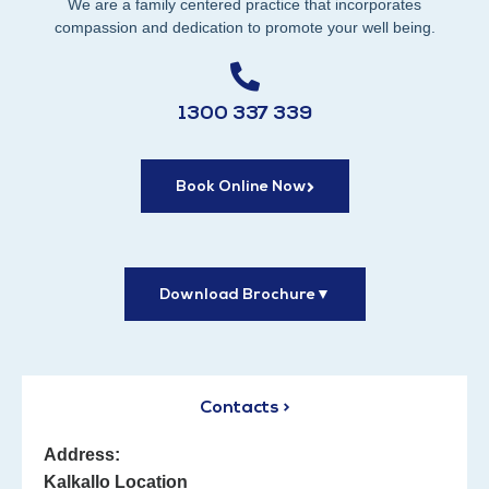
We are a family centered practice that incorporates
compassion and dedication to promote your well being.
1300 337 339
Book Online Now
Download Brochure
▼
Contacts >
Address:
Kalkallo Location