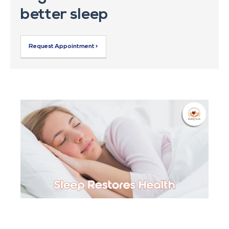
better sleep
Request Appointment >