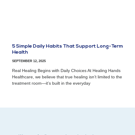
5 Simple Daily Habits That Support Long-Term
Health
SEPTEMBER 12, 2025
Real Healing Begins with Daily Choices At Healing Hands
Healthcare, we believe that true healing isn’t limited to the
treatment room—it’s built in the everyday