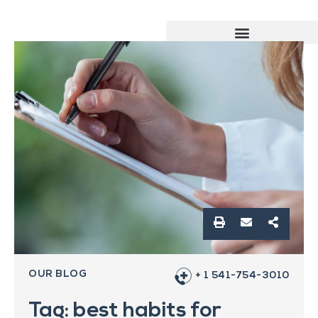
OUR BLOG
+ 1 541-754-3010
Tag: best habits for