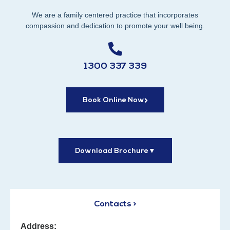
We are a family centered practice that incorporates
compassion and dedication to promote your well being.
1300 337 339
Book Online Now
Download Brochure
▼
Contacts >
Address: