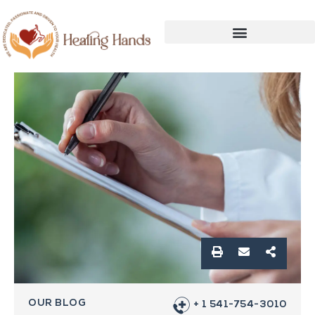
OUR BLOG
+ 1 541-754-3010