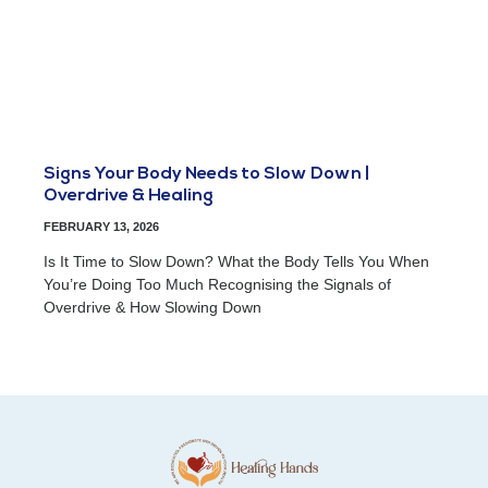
Signs Your Body Needs to Slow Down |
Overdrive & Healing
FEBRUARY 13, 2026
Is It Time to Slow Down? What the Body Tells You When
You’re Doing Too Much Recognising the Signals of
Overdrive & How Slowing Down