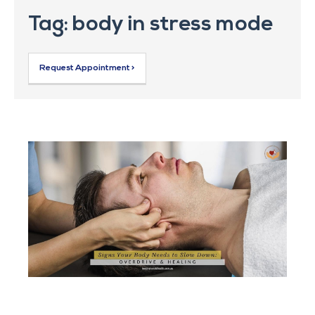
Tag: body in stress mode
Request Appointment >