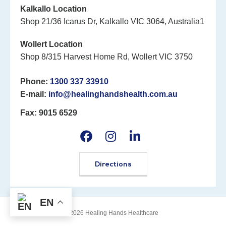
Kalkallo Location
Shop 21/36 Icarus Dr, Kalkallo VIC 3064, Australia1
Wollert Location
Shop 8/315 Harvest Home Rd, Wollert VIC 3750
Phone:
1300 337 33910
E-mail:
info@healinghandshealth.com.au
Fax: 9015 6529
Directions
EN
©2026 Healing Hands Healthcare