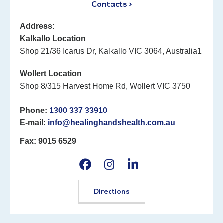
Contacts >
Address:
Kalkallo Location
Shop 21/36 Icarus Dr, Kalkallo VIC 3064, Australia1
Wollert Location
Shop 8/315 Harvest Home Rd, Wollert VIC 3750
Phone:
1300 337 33910
E-mail:
info@healinghandshealth.com.au
Fax: 9015 6529
Directions