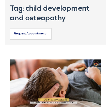
Tag: child development
and osteopathy
Request Appointment >