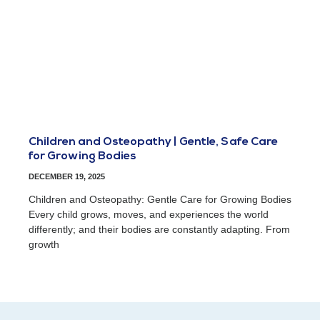
Children and Osteopathy | Gentle, Safe Care
for Growing Bodies
DECEMBER 19, 2025
Children and Osteopathy: Gentle Care for Growing Bodies
Every child grows, moves, and experiences the world
differently; and their bodies are constantly adapting. From
growth