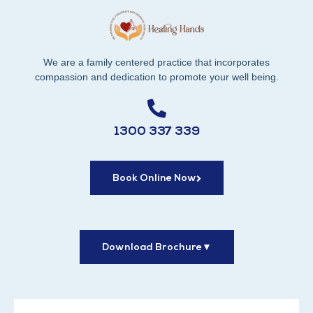
We are a family centered practice that incorporates
compassion and dedication to promote your well being.
1300 337 339
Book Online Now
Download Brochure
▼