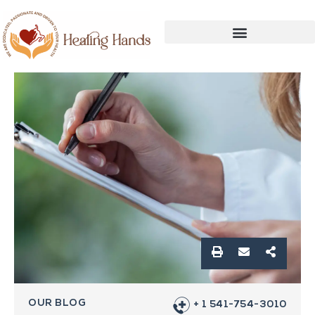
OUR BLOG
+ 1 541-754-3010