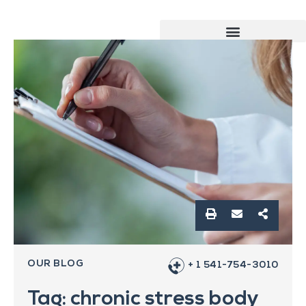
OUR BLOG
+ 1 541-754-3010
Tag: chronic stress body