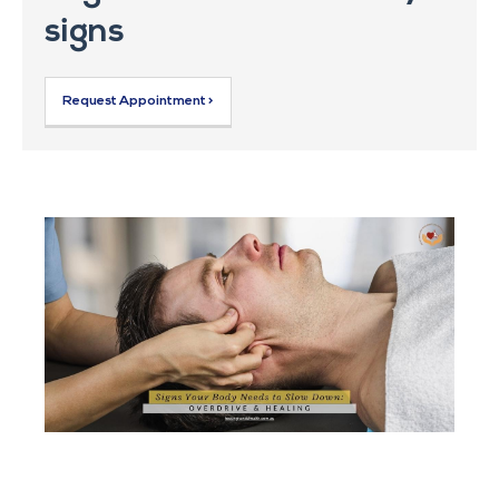
signs
Request Appointment >