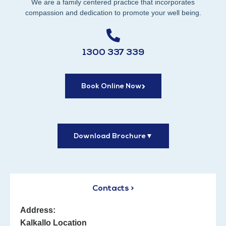
We are a family centered practice that incorporates
compassion and dedication to promote your well being.
1300 337 339
Book Online Now
Download Brochure
▼
Contacts >
Address:
Kalkallo Location