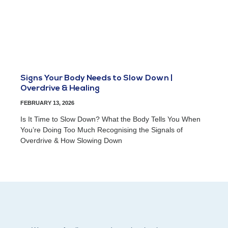
Signs Your Body Needs to Slow Down |
Overdrive & Healing
FEBRUARY 13, 2026
Is It Time to Slow Down? What the Body Tells You When
You’re Doing Too Much Recognising the Signals of
Overdrive & How Slowing Down