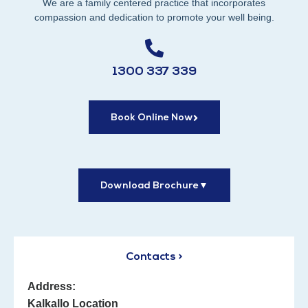
We are a family centered practice that incorporates
compassion and dedication to promote your well being.
1300 337 339
Book Online Now
Download Brochure
▼
Contacts >
Address:
Kalkallo Location