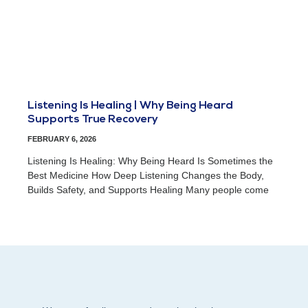
Listening Is Healing | Why Being Heard
Supports True Recovery
FEBRUARY 6, 2026
Listening Is Healing: Why Being Heard Is Sometimes the
Best Medicine How Deep Listening Changes the Body,
Builds Safety, and Supports Healing Many people come