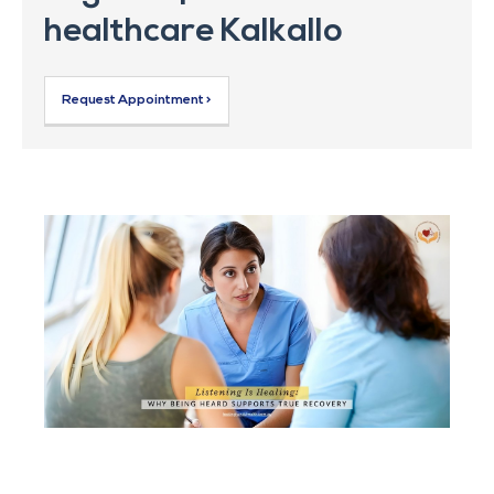
healthcare Kalkallo
Request Appointment >