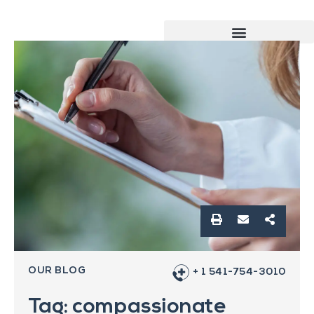
OUR BLOG
+ 1 541-754-3010
Tag: compassionate