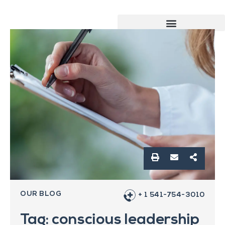
OUR BLOG
+ 1 541-754-3010
Tag: conscious leadership