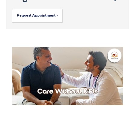
Request Appointment >