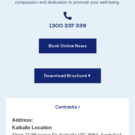
compassion and dedication to promote your well being.
1300 337 339
Book Online Now
Download Brochure
▼
Contacts >
Address:
Kalkallo Location