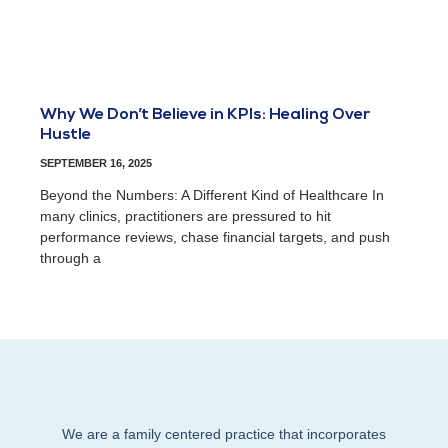
Why We Don’t Believe in KPIs: Healing Over
Hustle
SEPTEMBER 16, 2025
Beyond the Numbers: A Different Kind of Healthcare In
many clinics, practitioners are pressured to hit
performance reviews, chase financial targets, and push
through a
We are a family centered practice that incorporates