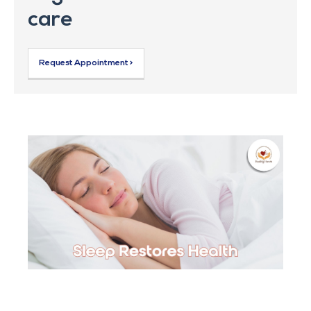
care
Request Appointment >