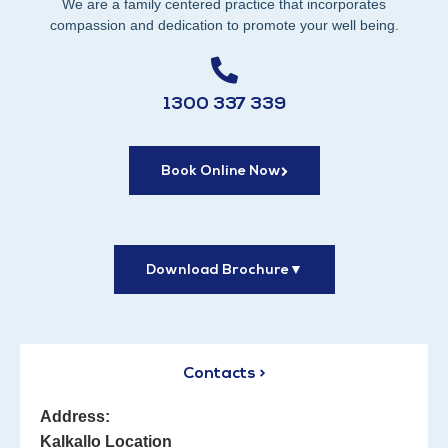
We are a family centered practice that incorporates
compassion and dedication to promote your well being.
1300 337 339
Book Online Now
Download Brochure
▼
Contacts >
Address:
Kalkallo Location