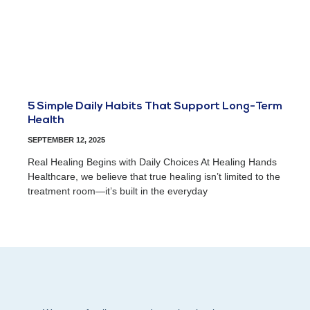
5 Simple Daily Habits That Support Long-Term
Health
SEPTEMBER 12, 2025
Real Healing Begins with Daily Choices At Healing Hands
Healthcare, we believe that true healing isn’t limited to the
treatment room—it’s built in the everyday