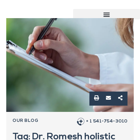
OUR BLOG
+ 1 541-754-3010
Tag: Dr. Romesh holistic