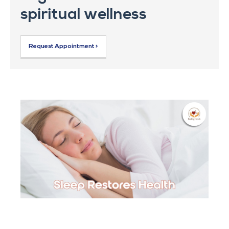
spiritual wellness
Request Appointment >