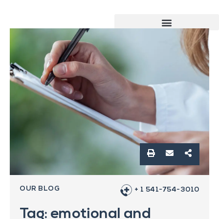
OUR BLOG
+ 1 541-754-3010
Tag: emotional and