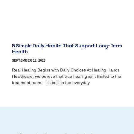
5 Simple Daily Habits That Support Long-Term
Health
SEPTEMBER 12, 2025
Real Healing Begins with Daily Choices At Healing Hands
Healthcare, we believe that true healing isn’t limited to the
treatment room—it’s built in the everyday