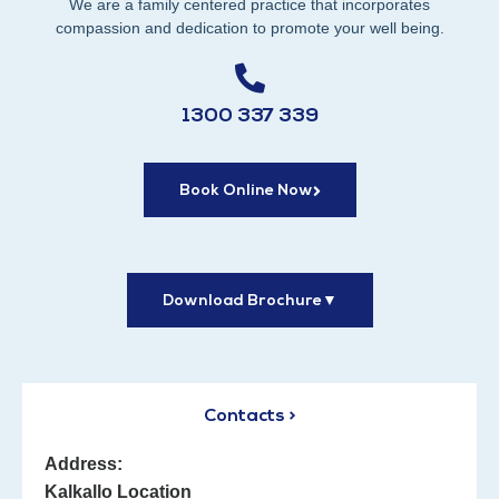
We are a family centered practice that incorporates
compassion and dedication to promote your well being.
1300 337 339
Book Online Now
Download Brochure
▼
Contacts >
Address:
Kalkallo Location