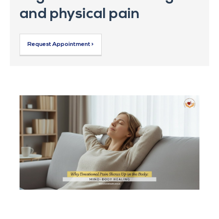
and physical pain
Request Appointment >