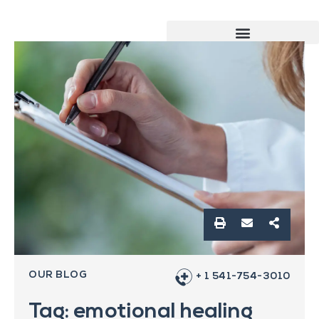
OUR BLOG
+ 1 541-754-3010
Tag: emotional healing