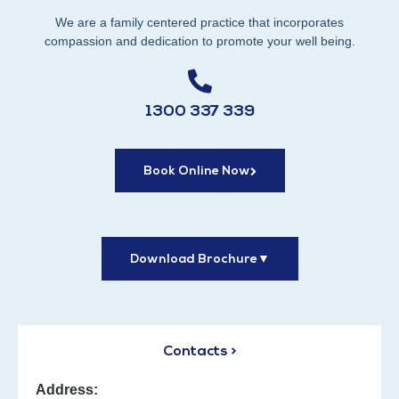
We are a family centered practice that incorporates
compassion and dedication to promote your well being.
1300 337 339
Book Online Now
Download Brochure
▼
Contacts >
Address: