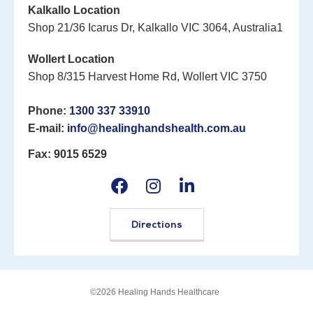
Kalkallo Location
Shop 21/36 Icarus Dr, Kalkallo VIC 3064, Australia1
Wollert Location
Shop 8/315 Harvest Home Rd, Wollert VIC 3750
Phone:
1300 337 33910
E-mail:
info@healinghandshealth.com.au
Fax: 9015 6529
Directions
©2026 Healing Hands Healthcare