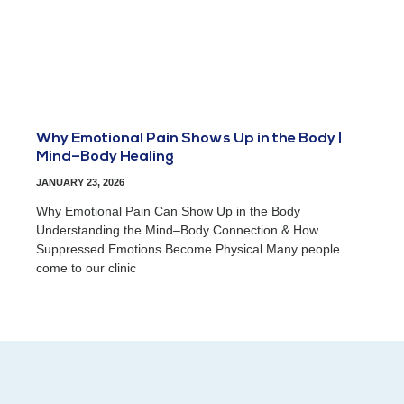
Why Emotional Pain Shows Up in the Body |
Mind–Body Healing
JANUARY 23, 2026
Why Emotional Pain Can Show Up in the Body
Understanding the Mind–Body Connection & How
Suppressed Emotions Become Physical Many people
come to our clinic