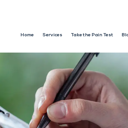
Home
Services
Take the Pain Test
Bl