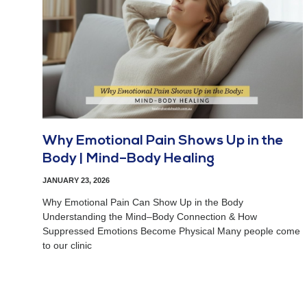
Why Emotional Pain Shows Up in the
Body | Mind–Body Healing
JANUARY 23, 2026
Why Emotional Pain Can Show Up in the Body
Understanding the Mind–Body Connection & How
Suppressed Emotions Become Physical Many people come
to our clinic