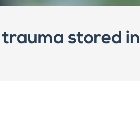
 trauma stored i