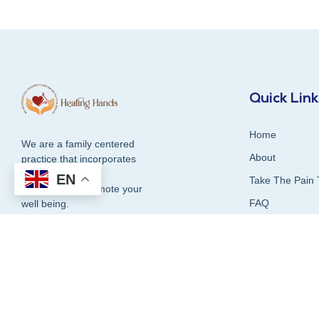
Quick Lin
Home
We are a family centered
About
practice that incorporates
compassion and
EN
Take The Pain 
dedication to promote your
FAQ
well being.
Contact Us
Blog
1300 337 339
Our Services
Testimonials &
Book Online Now