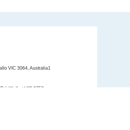
allo VIC 3064, Australia1
Rd, Wollert VIC 3750
1300 337 33910
info@healinghandshealth.com.au
9015 6529