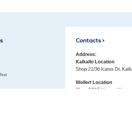
ks
Contacts >
Address:
Kalkallo Location
Shop 21/36 Icarus Dr, Kalk
Test
Wollert Location
Shop 8/315 Harvest Home 
Phone:
E-mail:
Fax:
 Reviews