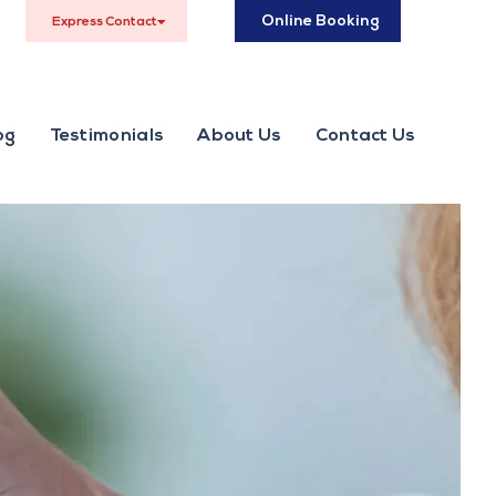
Online Booking
Express Contact
og
Testimonials
About Us
Contact Us