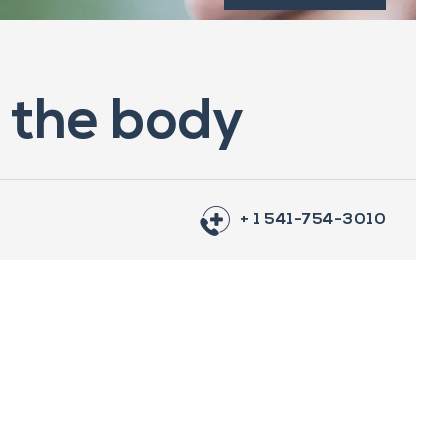
n the body
+ 1 541-754-3010