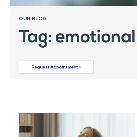
OUR BLOG
Tag: emotional
Request Appointment >