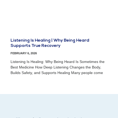
Listening Is Healing | Why Being Heard
Supports True Recovery
FEBRUARY 6, 2026
Listening Is Healing: Why Being Heard Is Sometimes the
Best Medicine How Deep Listening Changes the Body,
Builds Safety, and Supports Healing Many people come