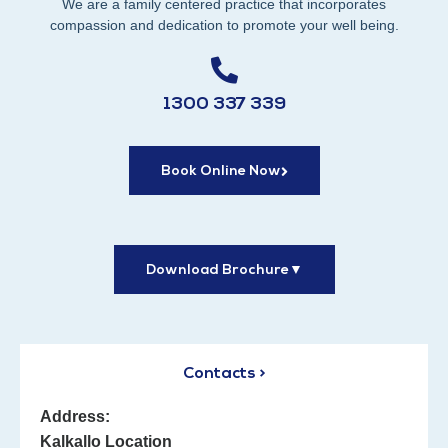
We are a family centered practice that incorporates
compassion and dedication to promote your well being.
1300 337 339
Book Online Now
Download Brochure
▼
Contacts >
Address:
Kalkallo Location