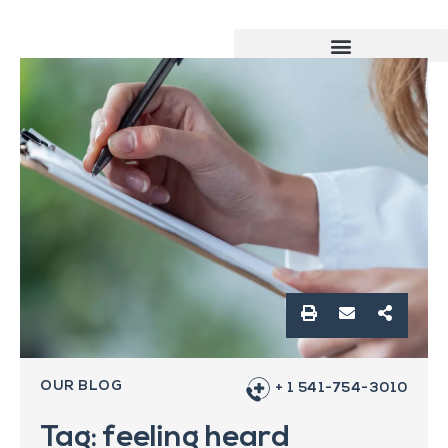
OUR BLOG
+ 1 541-754-3010
Tag: feeling heard