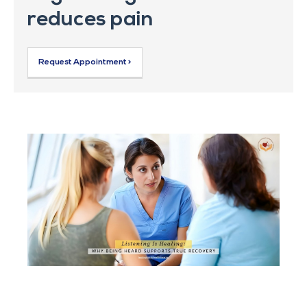
reduces pain
Request Appointment >