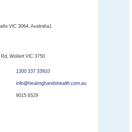
allo VIC 3064, Australia1
Rd, Wollert VIC 3750
1300 337 33910
info@healinghandshealth.com.au
9015 6529