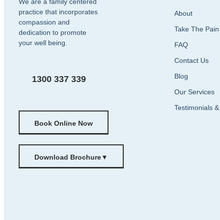
We are a family centered
practice that incorporates
About
compassion and
Take The Pain
dedication to promote
your well being.
FAQ
Contact Us
Blog
1300 337 339
Our Services
Testimonials 
Book Online Now
Download Brochure
▼