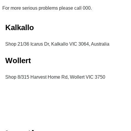
For more serious problems please call 000.
Kalkallo
Shop 21/36 Icarus Dr, Kalkallo VIC 3064, Australia
Wollert
Shop 8/315 Harvest Home Rd, Wollert VIC 3750