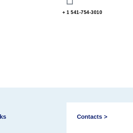
+ 1 541-754-3010
nks
Contacts >