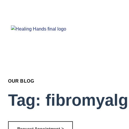
OUR BLOG
Tag: fibromyalg
Request Appointment >