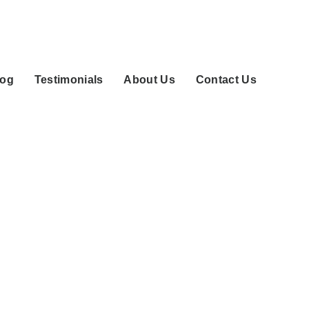
log
Testimonials
About Us
Contact Us