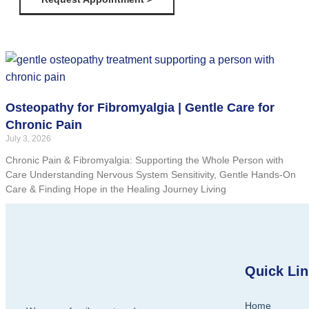
Osteopathy for Fibromyalgia | Gentle Care for
Chronic Pain
July 3, 2026
Chronic Pain & Fibromyalgia: Supporting the Whole Person with
Care Understanding Nervous System Sensitivity, Gentle Hands-On
Care & Finding Hope in the Healing Journey Living
Quick Li
Home