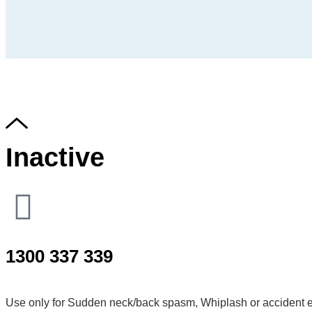
Inactive
1300 337 339
Use only for Sudden neck/back spasm, Whiplash or accident e