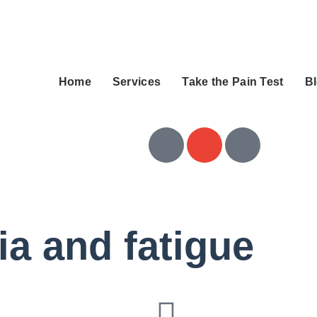
Home
Services
Take the Pain Test
B
ia and fatigue