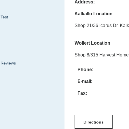
Address:
Kalkallo Location
 Test
Shop 21/36 Icarus Dr, Kalk
Wollert Location
Shop 8/315 Harvest Home 
& Reviews
Phone:
E-mail:
Fax:
Directions