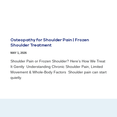
Osteopathy for Shoulder Pain | Frozen
Shoulder Treatment
MAY 1, 2026
Shoulder Pain or Frozen Shoulder? Here’s How We Treat
It Gently Understanding Chronic Shoulder Pain, Limited
Movement & Whole-Body Factors Shoulder pain can start
quietly.