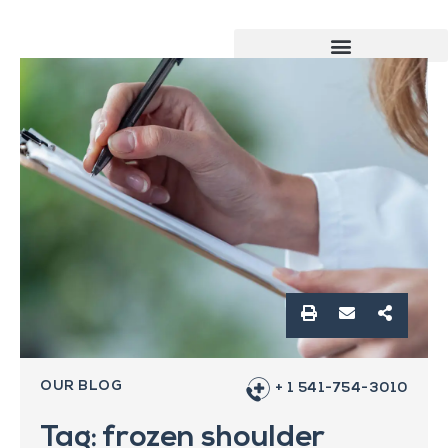
OUR BLOG
+ 1 541-754-3010
Tag: frozen shoulder