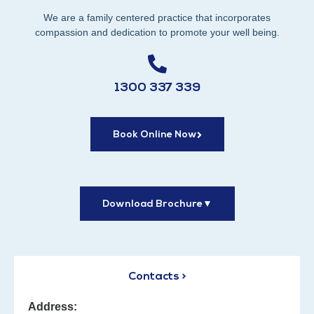
We are a family centered practice that incorporates
compassion and dedication to promote your well being.
1300 337 339
Book Online Now
Download Brochure
▼
Contacts >
Address: