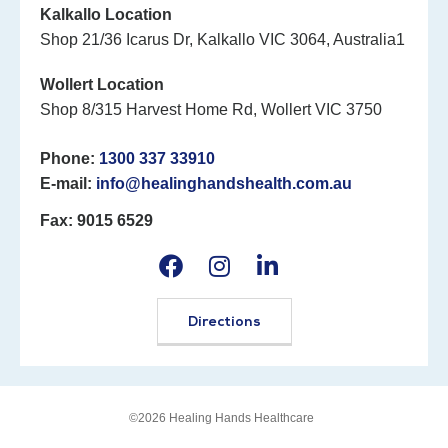
Kalkallo Location
Shop 21/36 Icarus Dr, Kalkallo VIC 3064, Australia1
Wollert Location
Shop 8/315 Harvest Home Rd, Wollert VIC 3750
Phone:
1300 337 33910
E-mail:
info@healinghandshealth.com.au
Fax: 9015 6529
Directions
©2026 Healing Hands Healthcare