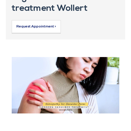
treatment Wollert
Request Appointment >