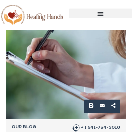
OUR BLOG
+ 1 541-754-3010