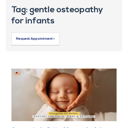
Tag: gentle osteopathy
for infants
Request Appointment >