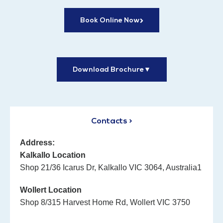
Book Online Now
Download Brochure
▼
Contacts >
Address:
Kalkallo Location
Shop 21/36 Icarus Dr, Kalkallo VIC 3064, Australia1
Wollert Location
Shop 8/315 Harvest Home Rd, Wollert VIC 3750