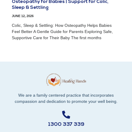
Osteopathy for Babies | Support for Colic,
Sleep & Settling
JUNE 12, 2026
Colic, Sleep & Settling: How Osteopathy Helps Babies
Feel Better A Gentle Guide for Parents Exploring Safe,
Supportive Care for Their Baby The first months
We are a family centered practice that incorporates
compassion and dedication to promote your well being.
1300 337 339