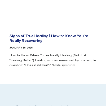
Signs of True Healing | How to Know You’re
Really Recovering
JANUARY 16, 2026
How to Know When You’re Really Healing (Not Just
“Feeling Better”) Healing is often measured by one simple
question: “Does it still hurt?” While symptom