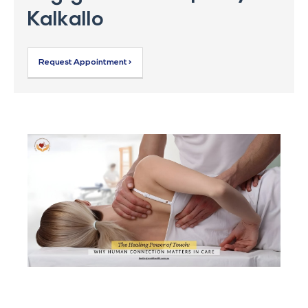
Kalkallo
Request Appointment >