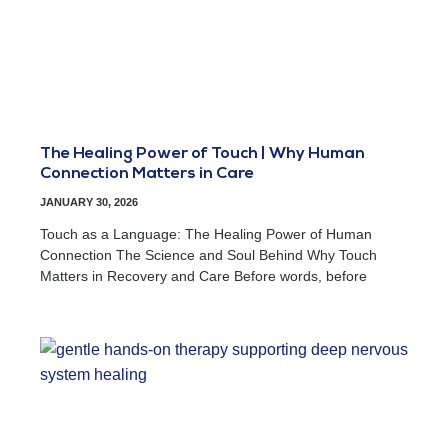
The Healing Power of Touch | Why Human
Connection Matters in Care
JANUARY 30, 2026
Touch as a Language: The Healing Power of Human
Connection The Science and Soul Behind Why Touch
Matters in Recovery and Care Before words, before