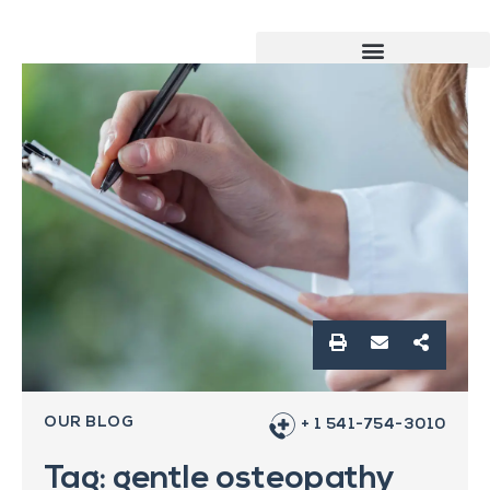
OUR BLOG
+ 1 541-754-3010
Tag: gentle osteopathy