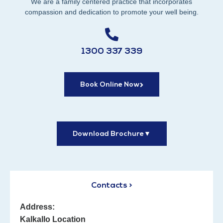
We are a family centered practice that incorporates
compassion and dedication to promote your well being.
1300 337 339
Book Online Now
Download Brochure
▼
Contacts >
Address:
Kalkallo Location