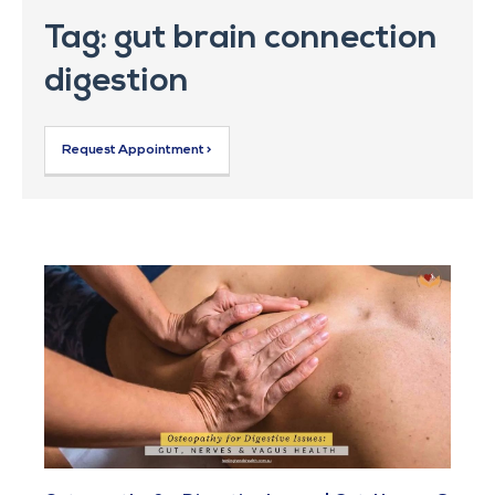
Tag: gut brain connection
digestion
Request Appointment >