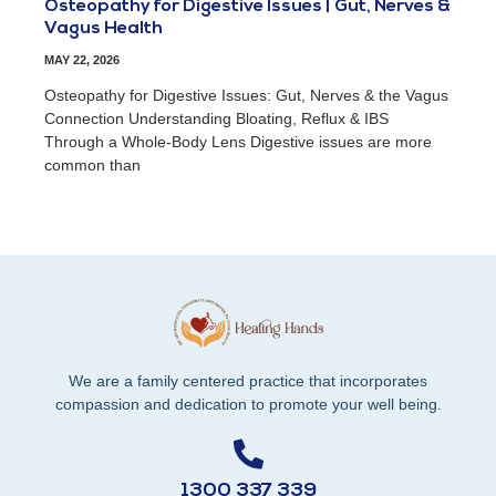
Osteopathy for Digestive Issues | Gut, Nerves &
Vagus Health
MAY 22, 2026
Osteopathy for Digestive Issues: Gut, Nerves & the Vagus
Connection Understanding Bloating, Reflux & IBS
Through a Whole-Body Lens Digestive issues are more
common than
We are a family centered practice that incorporates
compassion and dedication to promote your well being.
1300 337 339