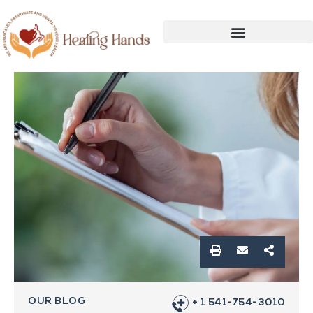
OUR BLOG
+ 1 541-754-3010