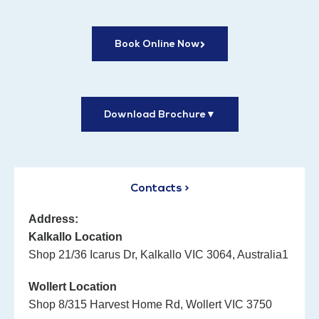
Book Online Now
Download Brochure
▼
Contacts >
Address:
Kalkallo Location
Shop 21/36 Icarus Dr, Kalkallo VIC 3064, Australia1
Wollert Location
Shop 8/315 Harvest Home Rd, Wollert VIC 3750