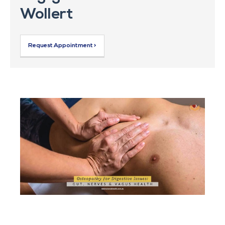
Wollert
Request Appointment >