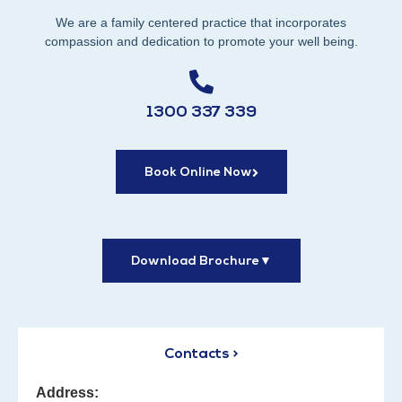
We are a family centered practice that incorporates
compassion and dedication to promote your well being.
1300 337 339
Book Online Now
Download Brochure
▼
Contacts >
Address: