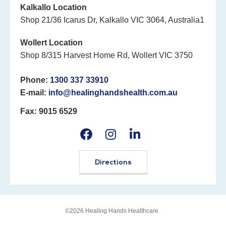
Kalkallo Location
Shop 21/36 Icarus Dr, Kalkallo VIC 3064, Australia1
Wollert Location
Shop 8/315 Harvest Home Rd, Wollert VIC 3750
Phone:
1300 337 33910
E-mail:
info@healinghandshealth.com.au
Fax: 9015 6529
Directions
©2026 Healing Hands Healthcare