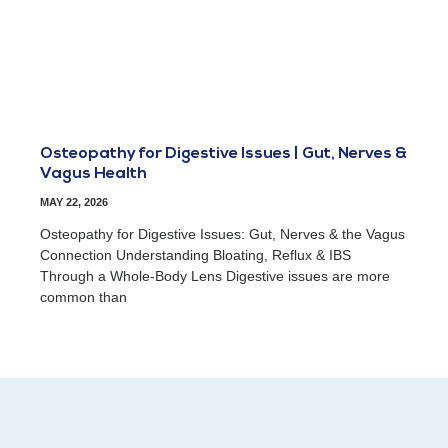
Osteopathy for Digestive Issues | Gut, Nerves &
Vagus Health
MAY 22, 2026
Osteopathy for Digestive Issues: Gut, Nerves & the Vagus
Connection Understanding Bloating, Reflux & IBS
Through a Whole-Body Lens Digestive issues are more
common than