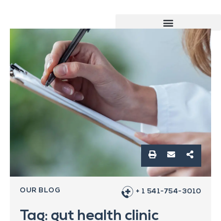
OUR BLOG
+ 1 541-754-3010
Tag: gut health clinic