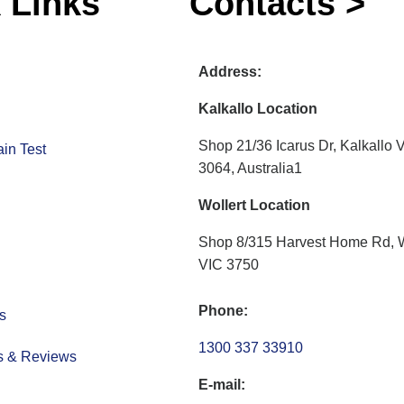
 Links
Contacts >
Address:
Kalkallo Location
Shop 21/36 Icarus Dr, Kalkallo 
in Test
3064, Australia1
Wollert Location
Shop 8/315 Harvest Home Rd, W
VIC 3750
Phone:
s
1300 337 33910
s & Reviews
E-mail: