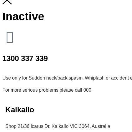
Inactive
1300 337 339
Use only for Sudden neck/back spasm, Whiplash or accident e
For more serious problems please call 000.
Kalkallo
Shop 21/36 Icarus Dr, Kalkallo VIC 3064, Australia