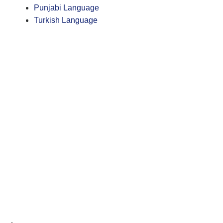
Punjabi Language
Turkish Language