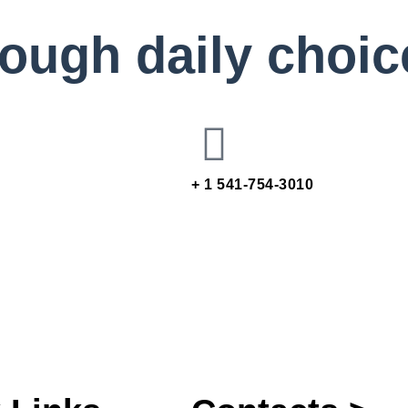
rough daily choic
+ 1 541-754-3010