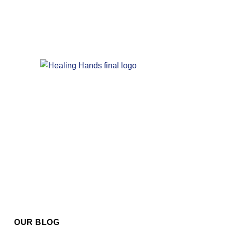
OUR BLOG