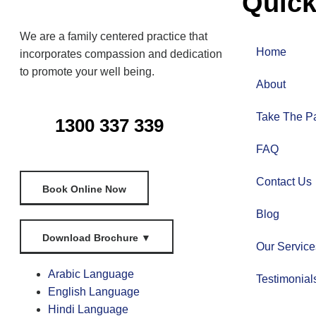
Quick
We are a family centered practice that
Home
incorporates compassion and dedication
to promote your well being.
About
Take The Pa
1300 337 339
FAQ
Contact Us
Book Online Now
Blog
Download Brochure
▼
Our Service
Arabic Language
Testimonial
English Language
Hindi Language