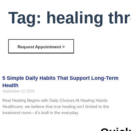
Tag: healing th
Request Appointment >
5 Simple Daily Habits That Support Long-Term
Health
September 12, 2025
Real Healing Begins with Daily Choices At Healing Hands
Healthcare, we believe that true healing isn’t limited to the
treatment room—it’s built in the everyday