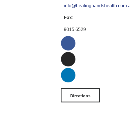
info@healinghandshealth.com.
Fax:
9015 6529
Directions