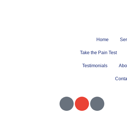
Home
Ser
Take the Pain Test
Testimonials
Abo
Conta