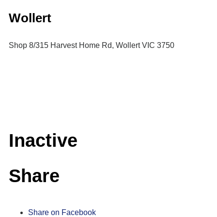
Wollert
Shop 8/315 Harvest Home Rd, Wollert VIC 3750
Inactive
Share
Share on Facebook