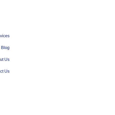
vices
Blog
ut Us
ct Us