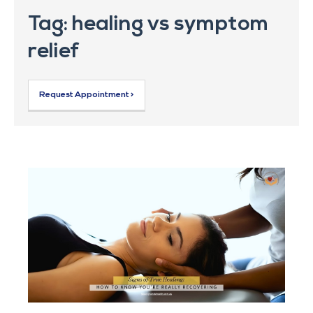
Tag: healing vs symptom
relief
Request Appointment >