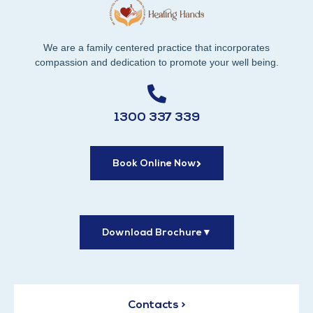
We are a family centered practice that incorporates
compassion and dedication to promote your well being.
1300 337 339
Book Online Now
Download Brochure
▼
Contacts >