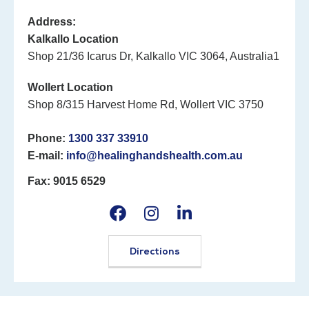
Address:
Kalkallo Location
Shop 21/36 Icarus Dr, Kalkallo VIC 3064, Australia1
Wollert Location
Shop 8/315 Harvest Home Rd, Wollert VIC 3750
Phone:
1300 337 33910
E-mail:
info@healinghandshealth.com.au
Fax: 9015 6529
Directions