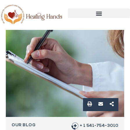
OUR BLOG
+ 1 541-754-3010