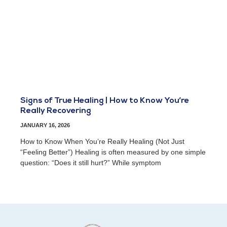
Signs of True Healing | How to Know You’re
Really Recovering
JANUARY 16, 2026
How to Know When You’re Really Healing (Not Just
“Feeling Better”) Healing is often measured by one simple
question: “Does it still hurt?” While symptom