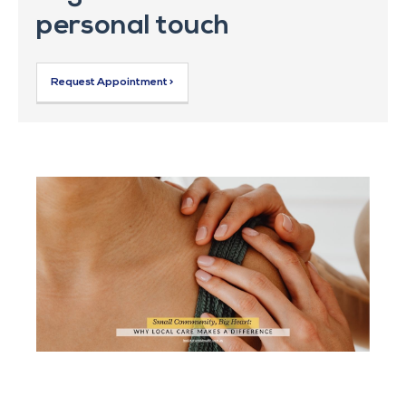
personal touch
Request Appointment >