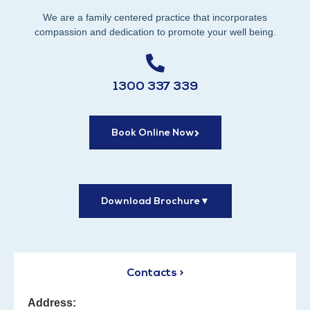
We are a family centered practice that incorporates
compassion and dedication to promote your well being.
1300 337 339
Book Online Now
Download Brochure
▼
Contacts >
Address: