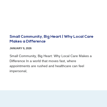
Small Community, Big Heart | Why Local Care
Makes a Difference
JANUARY 9, 2026
Small Community, Big Heart: Why Local Care Makes a
Difference In a world that moves fast, where
appointments are rushed and healthcare can feel
impersonal,