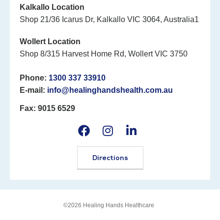
Kalkallo Location
Shop 21/36 Icarus Dr, Kalkallo VIC 3064, Australia1
Wollert Location
Shop 8/315 Harvest Home Rd, Wollert VIC 3750
Phone:
1300 337 33910
E-mail:
info@healinghandshealth.com.au
Fax: 9015 6529
Directions
©2026 Healing Hands Healthcare