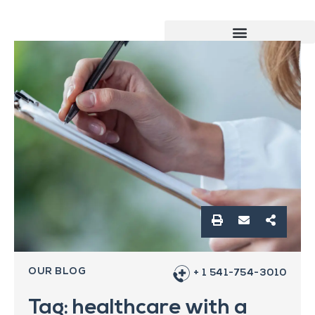
OUR BLOG
+ 1 541-754-3010
Tag: healthcare with a