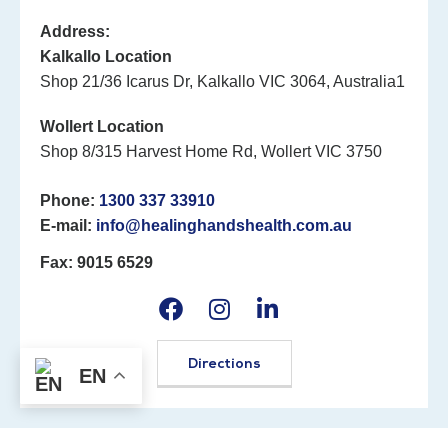
Address:
Kalkallo Location
Shop 21/36 Icarus Dr, Kalkallo VIC 3064, Australia1
Wollert Location
Shop 8/315 Harvest Home Rd, Wollert VIC 3750
Phone:
1300 337 33910
E-mail:
info@healinghandshealth.com.au
Fax: 9015 6529
Directions
EN