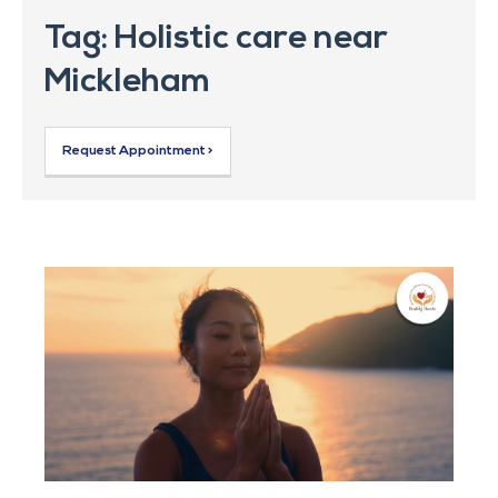
Tag: Holistic care near
Mickleham
Request Appointment >