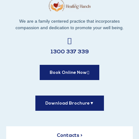
We are a family centered practice that incorporates
compassion and dedication to promote your well being.
1300 337 339
Book Online Now
Download Brochure
▼
Contacts >