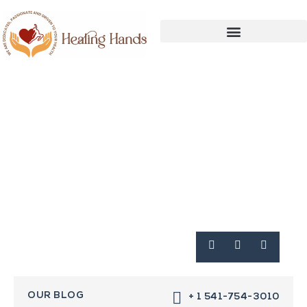
OUR BLOG
+ 1 541-754-3010