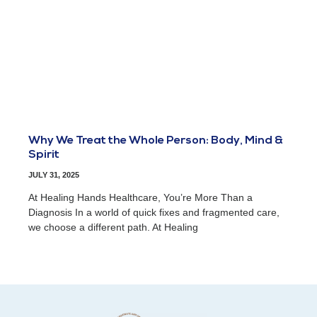
Why We Treat the Whole Person: Body, Mind &
Spirit
JULY 31, 2025
At Healing Hands Healthcare, You’re More Than a
Diagnosis In a world of quick fixes and fragmented care,
we choose a different path. At Healing