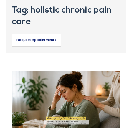
Tag: holistic chronic pain
care
Request Appointment >