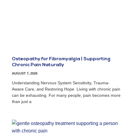
Osteopathy for Fibromyalgia | Supporting
Chronic Pain Naturally
AUGUST 7, 2026
Understanding Nervous System Sensitivity, Trauma-
Aware Care, and Restoring Hope Living with chronic pain
can be exhausting. For many people, pain becomes more
than just a