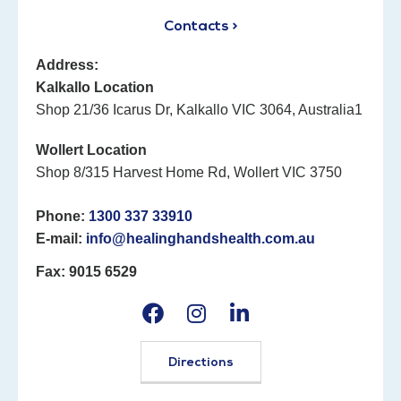
Contacts >
Address:
Kalkallo Location
Shop 21/36 Icarus Dr, Kalkallo VIC 3064, Australia1
Wollert Location
Shop 8/315 Harvest Home Rd, Wollert VIC 3750
Phone:
1300 337 33910
E-mail:
info@healinghandshealth.com.au
Fax: 9015 6529
Directions