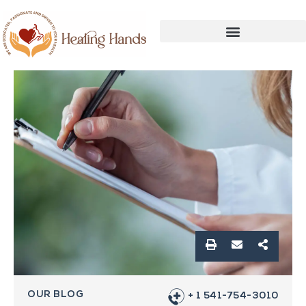
OUR BLOG
+ 1 541-754-3010