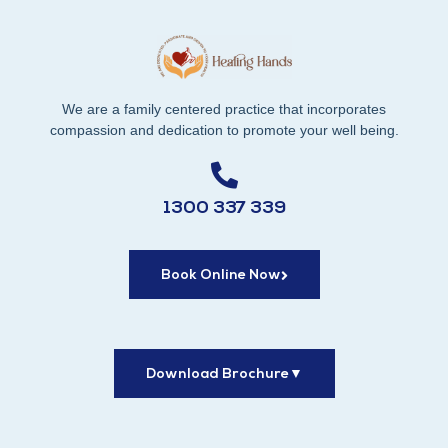
We are a family centered practice that incorporates
compassion and dedication to promote your well being.
1300 337 339
Book Online Now
Download Brochure
▼