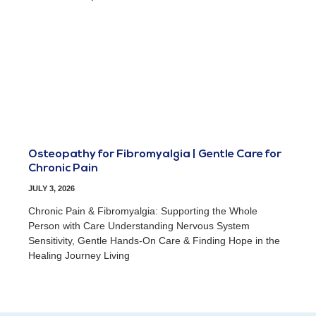
Osteopathy for Fibromyalgia | Gentle Care for
Chronic Pain
JULY 3, 2026
Chronic Pain & Fibromyalgia: Supporting the Whole
Person with Care Understanding Nervous System
Sensitivity, Gentle Hands-On Care & Finding Hope in the
Healing Journey Living