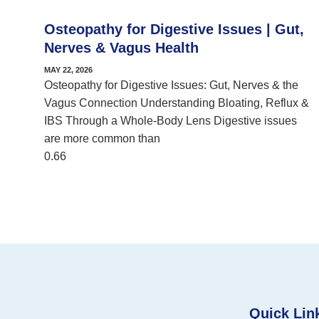
Osteopathy for Digestive Issues | Gut,
Nerves & Vagus Health
MAY 22, 2026
Osteopathy for Digestive Issues: Gut, Nerves & the
Vagus Connection Understanding Bloating, Reflux &
IBS Through a Whole-Body Lens Digestive issues
are more common than
Quick Lin