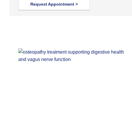
Request Appointment >