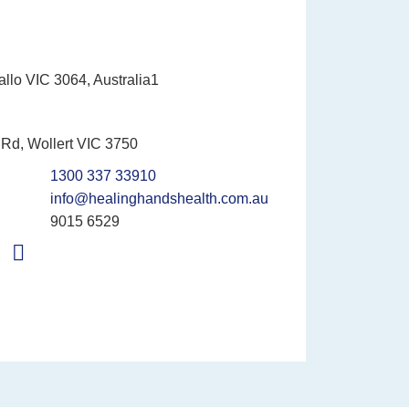
allo VIC 3064, Australia1
Rd, Wollert VIC 3750
1300 337 33910
info@healinghandshealth.com.au
9015 6529