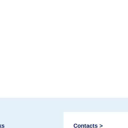
ks
Contacts >