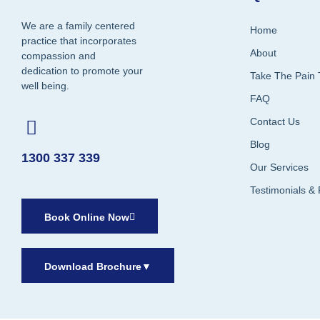
We are a family centered
Home
practice that incorporates
About
compassion and
dedication to promote your
Take The Pain 
well being.
FAQ
Contact Us
Blog
1300 337 339
Our Services
Testimonials &
Book Online Now
Download Brochure
▼