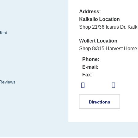
Address:
Kalkallo Location
Shop 21/36 Icarus Dr, Kalk
Test
Wollert Location
Shop 8/315 Harvest Home 
Phone:
E-mail:
Fax:
 Reviews
Directions