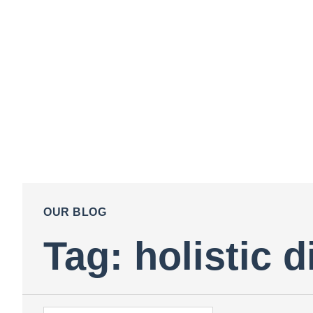
OUR BLOG
Tag: holistic d