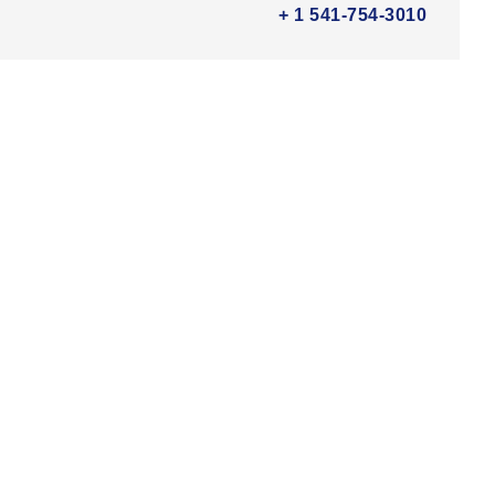
+ 1 541-754-3010