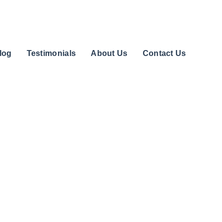
log
Testimonials
About Us
Contact Us