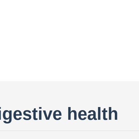
igestive health