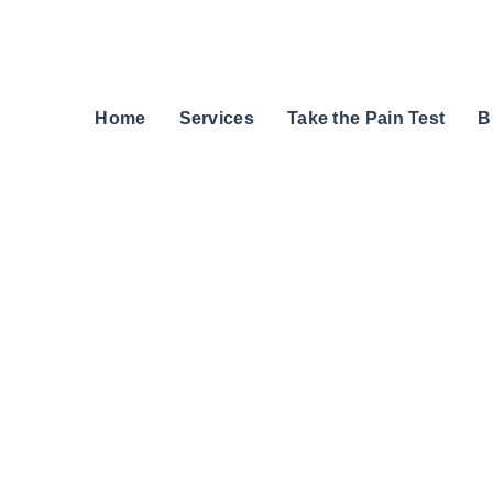
Home
Services
Take the Pain Test
B