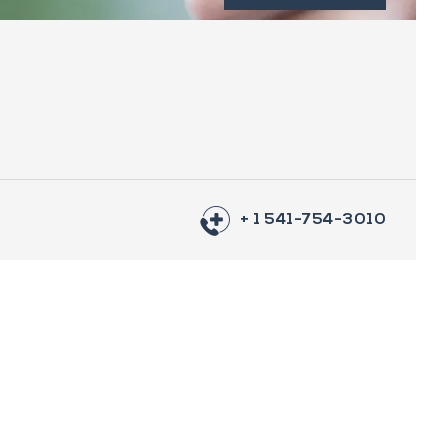
+ 1 541-754-3010