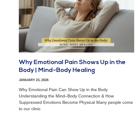
Why Emotional Pain Shows Up in the
Body | Mind–Body Healing
JANUARY 23, 2026
Why Emotional Pain Can Show Up in the Body
Understanding the Mind–Body Connection & How
Suppressed Emotions Become Physical Many people come
to our clinic