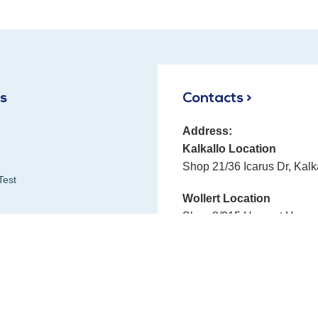
ks
Contacts >
Address:
Kalkallo Location
Shop 21/36 Icarus Dr, Kalk
Test
Wollert Location
Shop 8/315 Harvest Home 
Phone:
E-mail:
Fax:
 Reviews