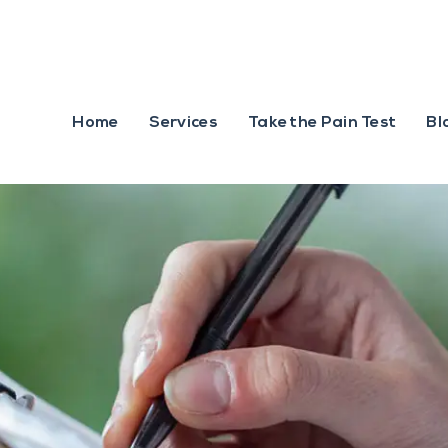
Home
Services
Take the Pain Test
Bl