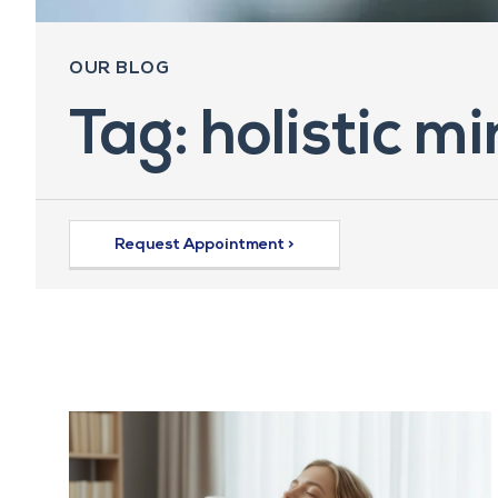
OUR BLOG
Tag: holistic m
Request Appointment >