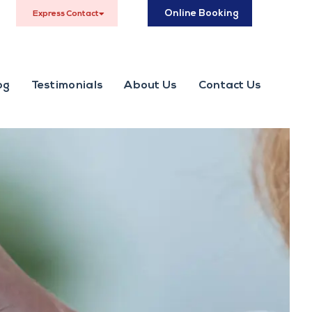
Online Booking
Express Contact
og
Testimonials
About Us
Contact Us