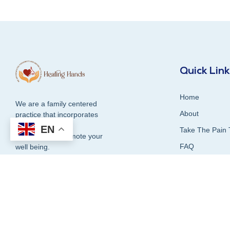
Quick Lin
Home
We are a family centered
About
practice that incorporates
compassion and
EN
Take The Pain 
dedication to promote your
FAQ
well being.
Contact Us
Blog
1300 337 339
Our Services
Testimonials &
Book Online Now