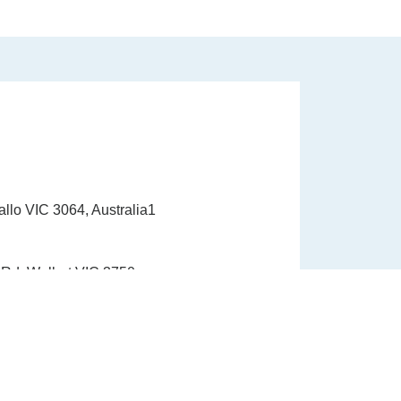
allo VIC 3064, Australia1
Rd, Wollert VIC 3750
1300 337 33910
info@healinghandshealth.com.au
9015 6529