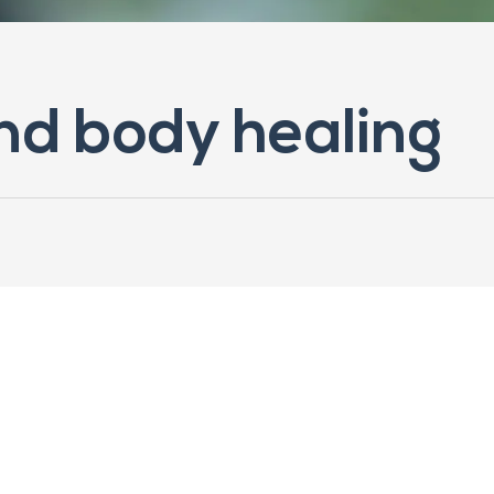
ind body healing