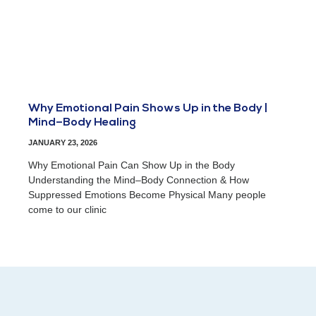
Why Emotional Pain Shows Up in the Body |
Mind–Body Healing
JANUARY 23, 2026
Why Emotional Pain Can Show Up in the Body
Understanding the Mind–Body Connection & How
Suppressed Emotions Become Physical Many people
come to our clinic