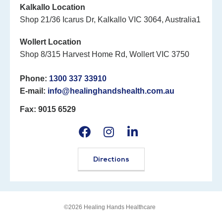
Kalkallo Location
Shop 21/36 Icarus Dr, Kalkallo VIC 3064, Australia1
Wollert Location
Shop 8/315 Harvest Home Rd, Wollert VIC 3750
Phone:
1300 337 33910
E-mail:
info@healinghandshealth.com.au
Fax: 9015 6529
Directions
©2026 Healing Hands Healthcare