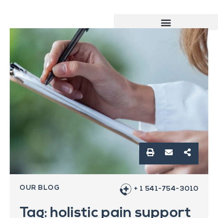
OUR BLOG
+ 1 541-754-3010
Tag: holistic pain support