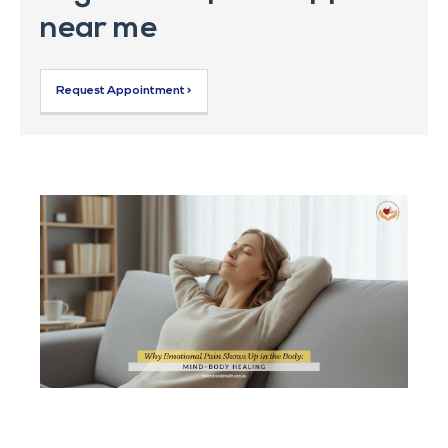
near me
Request Appointment >