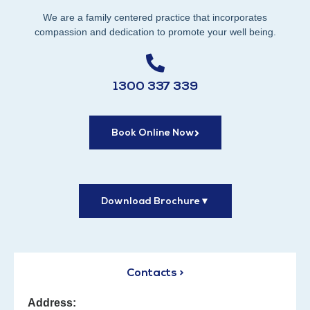
We are a family centered practice that incorporates
compassion and dedication to promote your well being.
1300 337 339
Book Online Now
Download Brochure
▼
Contacts >
Address: