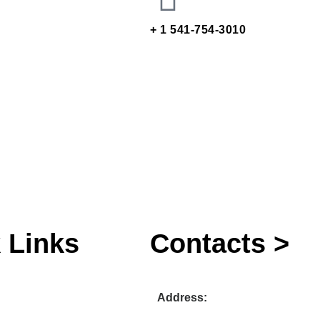
+ 1 541-754-3010
 Links
Contacts >
Address: