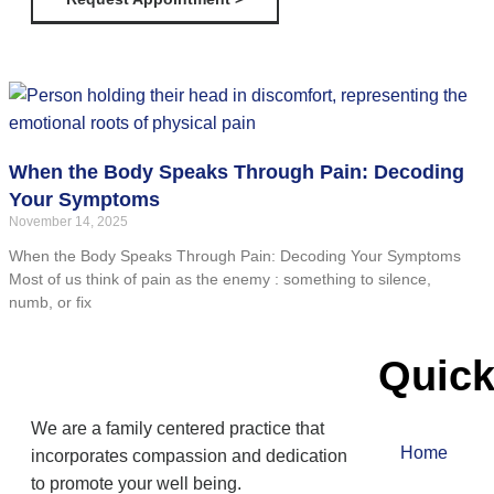
When the Body Speaks Through Pain: Decoding
Your Symptoms
November 14, 2025
When the Body Speaks Through Pain: Decoding Your Symptoms
Most of us think of pain as the enemy : something to silence,
numb, or fix
Quick
We are a family centered practice that
Home
incorporates compassion and dedication
to promote your well being.