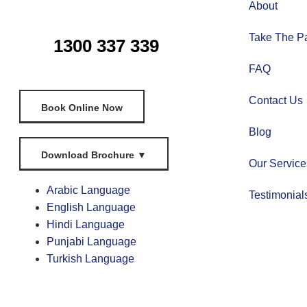
About
Take The Pa
1300 337 339
FAQ
Contact Us
Book Online Now
Blog
Download Brochure
▼
Our Service
Arabic Language
Testimonial
English Language
Hindi Language
Punjabi Language
Turkish Language