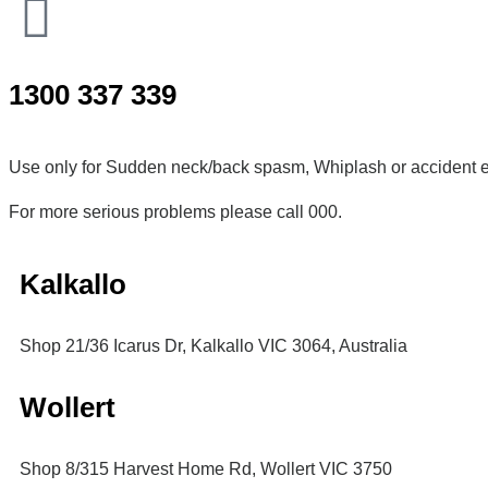
1300 337 339
Use only for Sudden neck/back spasm, Whiplash or accident e
For more serious problems please call 000.
Kalkallo
Shop 21/36 Icarus Dr, Kalkallo VIC 3064, Australia
Wollert
Shop 8/315 Harvest Home Rd, Wollert VIC 3750