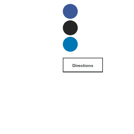
Directions