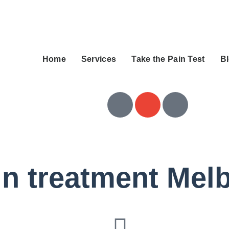
Home
Services
Take the Pain Test
B
ain treatment Mel