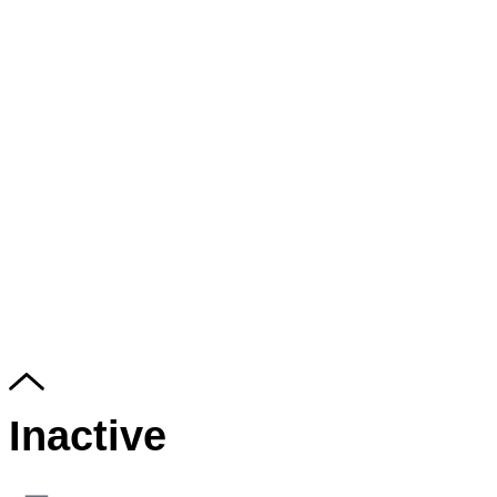
Inactive