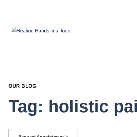
OUR BLOG
Tag: holistic p
Request Appointment >