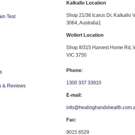
Kalkallo Location
Shop 21/36 Icarus Dr, Kalkallo 
in Test
3064, Australia1
Wollert Location
Shop 8/315 Harvest Home Rd, W
VIC 3750
Phone:
s
1300 337 33910
s & Reviews
E-mail:
info@healinghandshealth.com.
Fax:
9015 6529