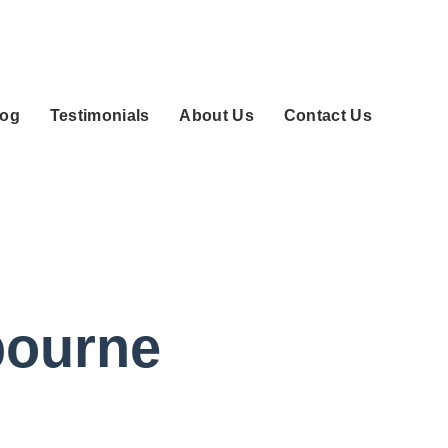
log
Testimonials
About Us
Contact Us
bourne