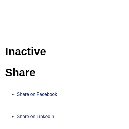
Inactive
Share
Share on Facebook
Share on LinkedIn