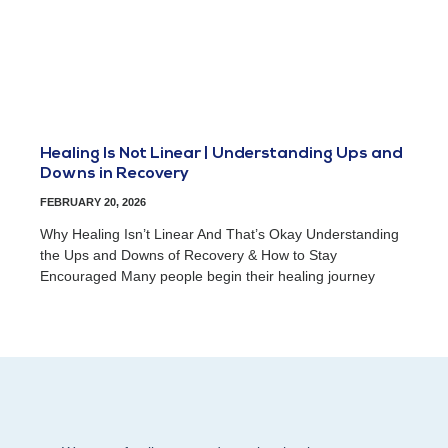
Healing Is Not Linear | Understanding Ups and
Downs in Recovery
FEBRUARY 20, 2026
Why Healing Isn’t Linear And That’s Okay Understanding
the Ups and Downs of Recovery & How to Stay
Encouraged Many people begin their healing journey