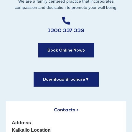
We are a family centered practice that incorporates
compassion and dedication to promote your well being.
1300 337 339
Book Online Now
Download Brochure
▼
Contacts >
Address:
Kalkallo Location