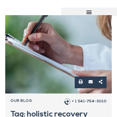
OUR BLOG
+ 1 541-754-3010
Tag: holistic recovery