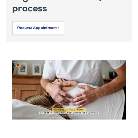
process
Request Appointment >