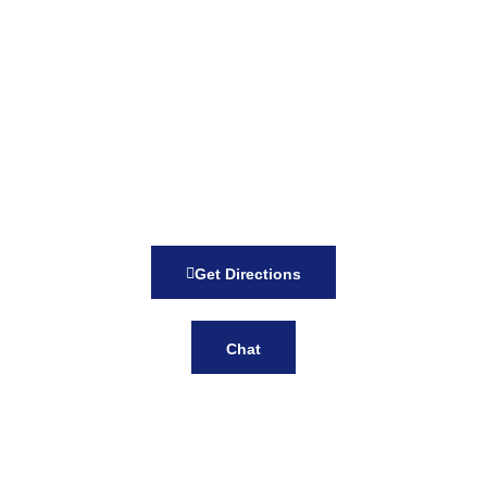
Get Directions
Chat