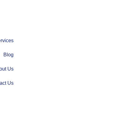
rvices
Blog
out Us
act Us