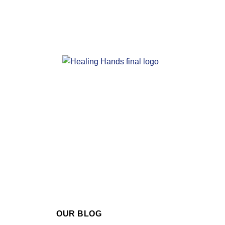
OUR BLOG