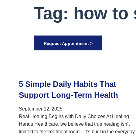
Tag: how to 
Request Appointment >
5 Simple Daily Habits That
Support Long-Term Health
September 12, 2025
Real Healing Begins with Daily Choices At Healing
Hands Healthcare, we believe that true healing isn’t
limited to the treatment room—it’s built in the everyday