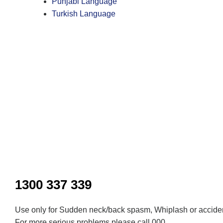
Punjabi Language
Turkish Language
Inactive
1300 337 339
Use only for Sudden neck/back spasm, Whiplash or acciden
For more serious problems please call 000.