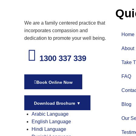
Qui
We are a family centered practice that
incorporates compassion and
Home
dedication to promote your well being.
About
1300 337 339
Take T
FAQ
Book Online Now
Contac
Download Brochure
▼
Blog
Arabic Language
Our Se
English Language
Hindi Language
Testim