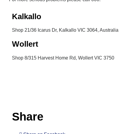
Kalkallo
Shop 21/36 Icarus Dr, Kalkallo VIC 3064, Australia
Wollert
Shop 8/315 Harvest Home Rd, Wollert VIC 3750
Inactive
Share