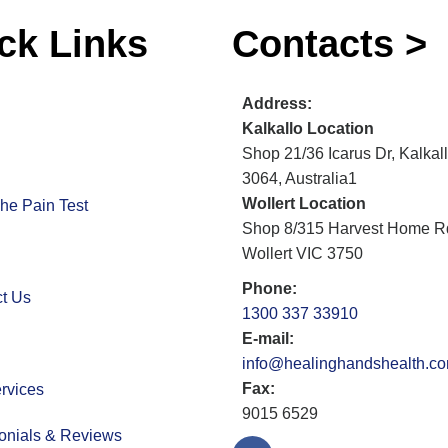
ck Links
Contacts >
Address:
Kalkallo Location
Shop 21/36 Icarus Dr, Kalkal
3064, Australia1
Wollert Location
he Pain Test
Shop 8/315 Harvest Home R
Wollert VIC 3750
Phone:
t Us
1300 337 33910
E-mail:
info@healinghandshealth.c
Fax:
rvices
9015 6529
onials & Reviews