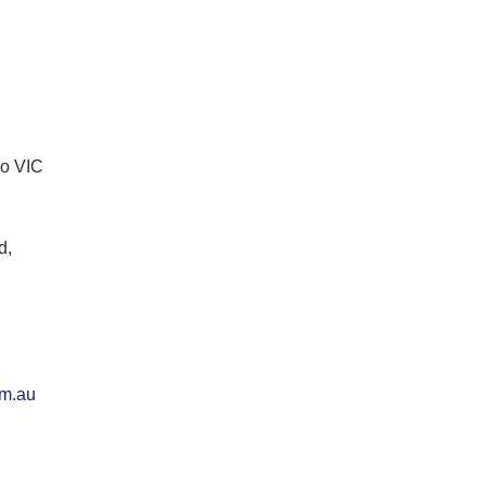
lo VIC
d,
om.au