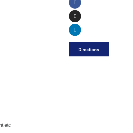
Directions
t etc