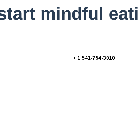
start mindful eat
+ 1 541-754-3010