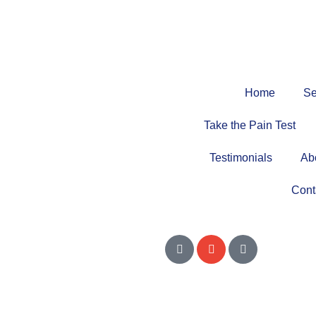
Home
Se
Take the Pain Test
Testimonials
Ab
Cont