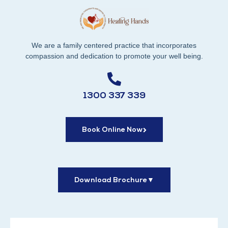
We are a family centered practice that incorporates
compassion and dedication to promote your well being.
1300 337 339
Book Online Now
Download Brochure
▼