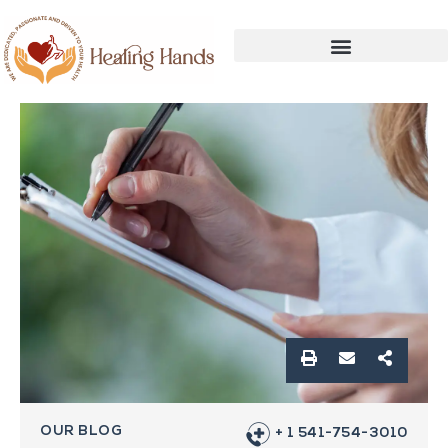
OUR BLOG
+ 1 541-754-3010