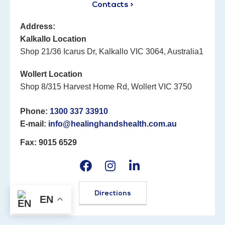
Contacts >
Address:
Kalkallo Location
Shop 21/36 Icarus Dr, Kalkallo VIC 3064, Australia1
Wollert Location
Shop 8/315 Harvest Home Rd, Wollert VIC 3750
Phone:
1300 337 33910
E-mail:
info@healinghandshealth.com.au
Fax: 9015 6529
Directions
EN