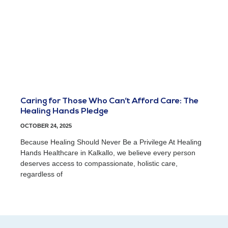
Caring for Those Who Can’t Afford Care: The
Healing Hands Pledge
OCTOBER 24, 2025
Because Healing Should Never Be a Privilege At Healing
Hands Healthcare in Kalkallo, we believe every person
deserves access to compassionate, holistic care,
regardless of