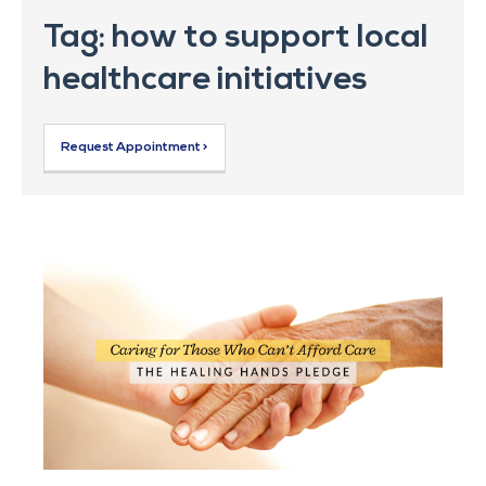
Tag: how to support local
healthcare initiatives
Request Appointment >