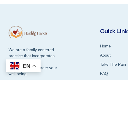
Quick Lin
Home
We are a family centered
About
practice that incorporates
compassion and
Take The Pain 
EN
dedication to promote your
FAQ
well being.
Contact Us
Blog
1300 337 339
Our Services
Testimonials &
Book Online Now