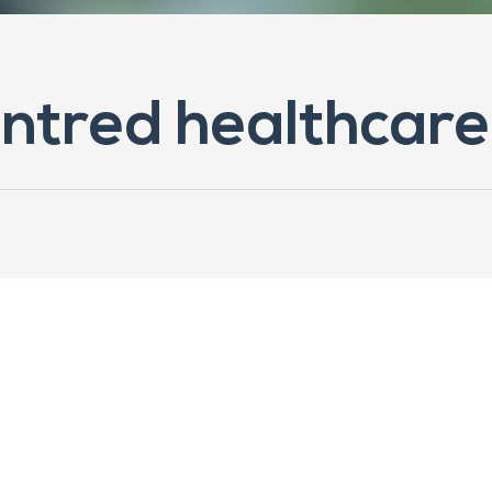
ntred healthcare