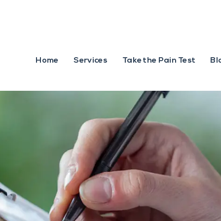
Home
Services
Take the Pain Test
Bl