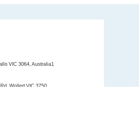
allo VIC 3064, Australia1
Rd, Wollert VIC 3750
1300 337 33910
info@healinghandshealth.com.au
9015 6529