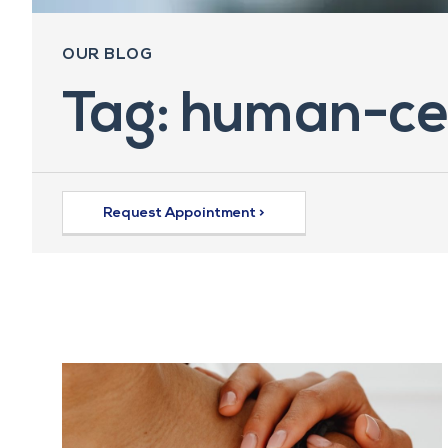
OUR BLOG
Tag: human-ce
Request Appointment >