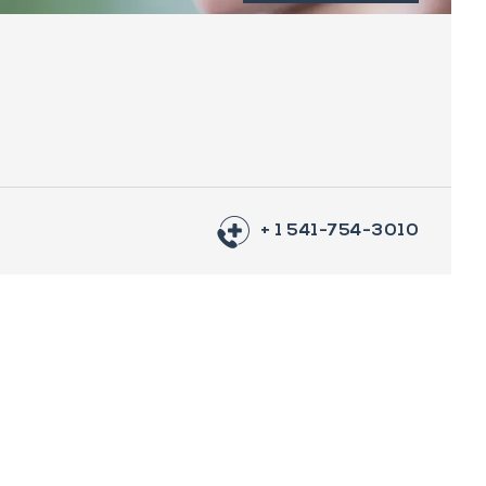
+ 1 541-754-3010