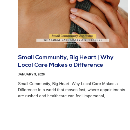
Small Community, Big Heart | Why
Local Care Makes a Difference
JANUARY 9, 2026
Small Community, Big Heart: Why Local Care Makes a
Difference In a world that moves fast, where appointments
are rushed and healthcare can feel impersonal,