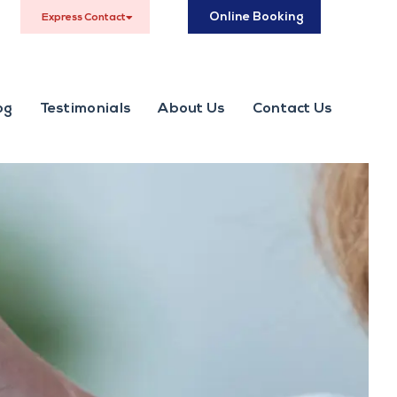
Online Booking
Express Contact
og
Testimonials
About Us
Contact Us