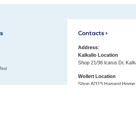
ks
Contacts >
Address:
Kalkallo Location
Shop 21/36 Icarus Dr, Kalk
Test
Wollert Location
Shop 8/315 Harvest Home 
Phone:
E-mail:
Fax:
 Reviews