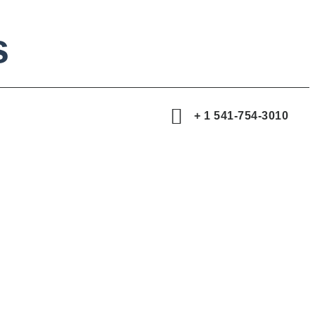
s
+ 1 541-754-3010