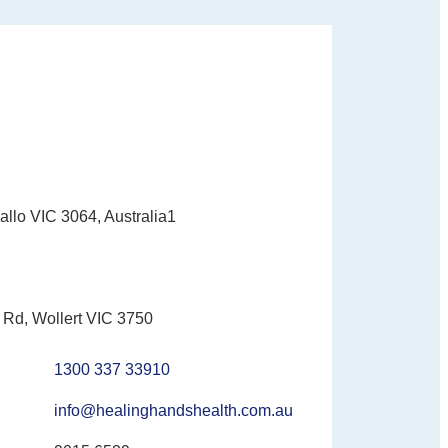
allo VIC 3064, Australia1
Rd, Wollert VIC 3750
1300 337 33910
info@healinghandshealth.com.au