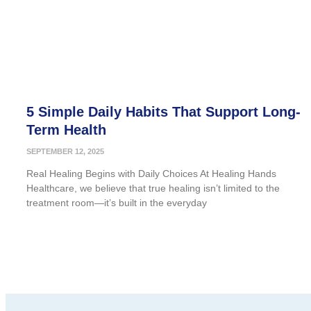
5 Simple Daily Habits That Support Long-
Term Health
SEPTEMBER 12, 2025
Real Healing Begins with Daily Choices At Healing Hands
Healthcare, we believe that true healing isn’t limited to the
treatment room—it’s built in the everyday