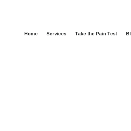
Home
Services
Take the Pain Test
B