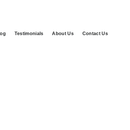
log
Testimonials
About Us
Contact Us