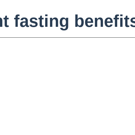
t fasting benefit