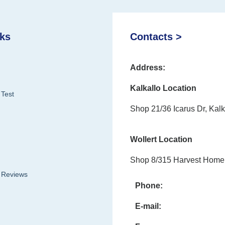
nks
Contacts >
Address:
Kalkallo Location
 Test
Shop 21/36 Icarus Dr, Kalk
Wollert Location
Shop 8/315 Harvest Home 
& Reviews
Phone:
E-mail: