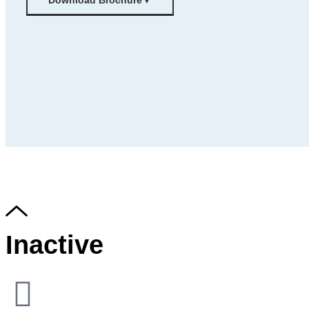
Download Brochure
▼
Inactive