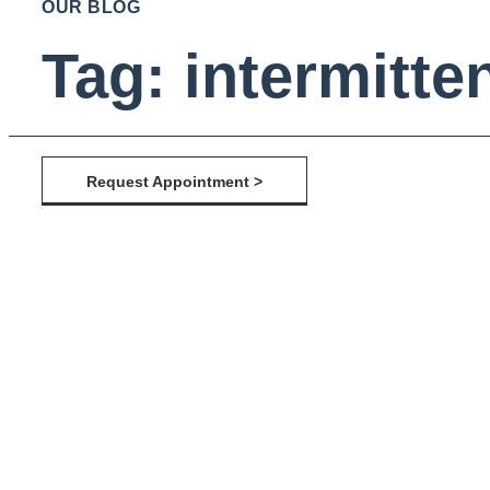
OUR BLOG
Tag: intermitten
Request Appointment >