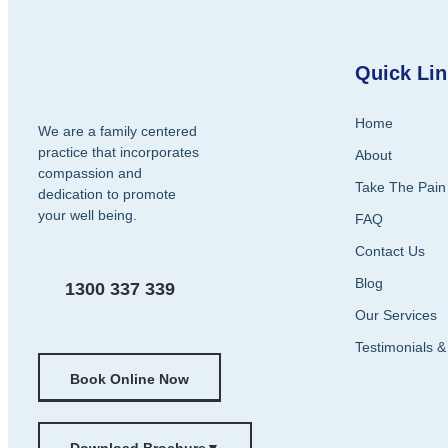
Quick Li
Home
We are a family centered
practice that incorporates
About
compassion and
Take The Pain
dedication to promote
your well being.
FAQ
Contact Us
Blog
1300 337 339
Our Services
Testimonials 
Book Online Now