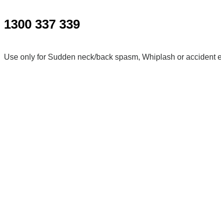
1300 337 339
Use only for Sudden neck/back spasm, Whiplash or accident e
For more serious problems please call 000.
Kalkallo
Shop 21/36 Icarus Dr, Kalkallo VIC 3064, Australia
Wollert
Shop 8/315 Harvest Home Rd, Wollert VIC 3750