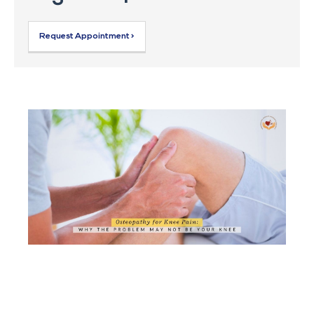
Request Appointment >