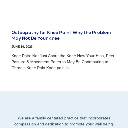
Osteopathy for Knee Pain | Why the Problem
May Not Be Your Knee
JUNE 19, 2026
Knee Pain: Not Just About the Knee How Your Hips, Feet,
Posture & Movement Patterns May Be Contributing to
Chronic Knee Pain Knee pain is
We are a family centered practice that incorporates
compassion and dedication to promote your well being.