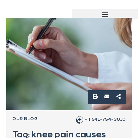
OUR BLOG
+ 1 541-754-3010
Tag: knee pain causes