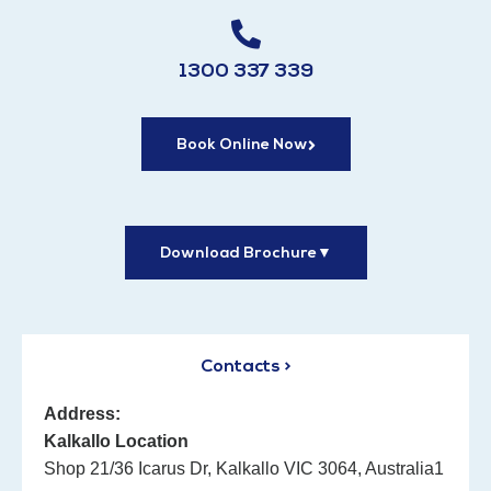
1300 337 339
Book Online Now
Download Brochure
▼
Contacts >
Address:
Kalkallo Location
Shop 21/36 Icarus Dr, Kalkallo VIC 3064, Australia1