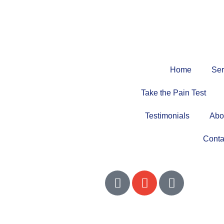
Home
Ser
Take the Pain Test
Testimonials
Abo
Conta