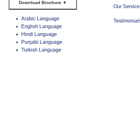
Download Brochure
▼
Our Service
Arabic Language
Testimonial
English Language
Hindi Language
Punjabi Language
Turkish Language