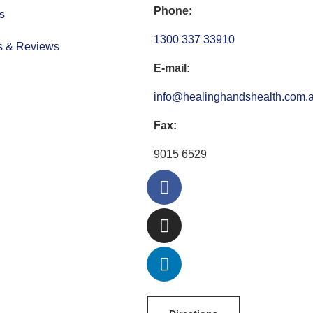
Phone:
s
1300 337 33910
s & Reviews
E-mail:
info@healinghandshealth.com.
Fax:
9015 6529