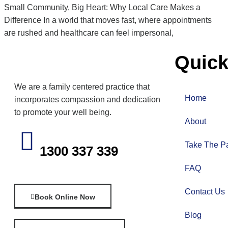
Small Community, Big Heart: Why Local Care Makes a
Difference In a world that moves fast, where appointments
are rushed and healthcare can feel impersonal,
Quick
We are a family centered practice that
Home
incorporates compassion and dedication
to promote your well being.
About
Take The Pa
1300 337 339
FAQ
Contact Us
Book Online Now
Blog