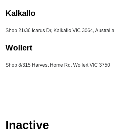
Kalkallo
Shop 21/36 Icarus Dr, Kalkallo VIC 3064, Australia
Wollert
Shop 8/315 Harvest Home Rd, Wollert VIC 3750
Inactive