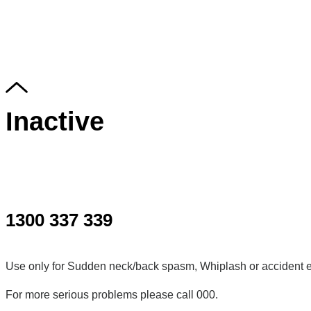
Inactive
1300 337 339
Use only for Sudden neck/back spasm, Whiplash or accident e
For more serious problems please call 000.