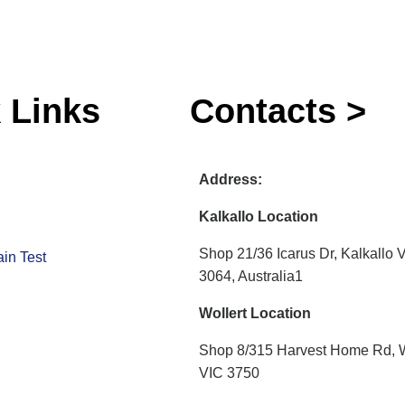
 Links
Contacts >
Address:
Kalkallo Location
Shop 21/36 Icarus Dr, Kalkallo 
in Test
3064, Australia1
Wollert Location
Shop 8/315 Harvest Home Rd, W
VIC 3750