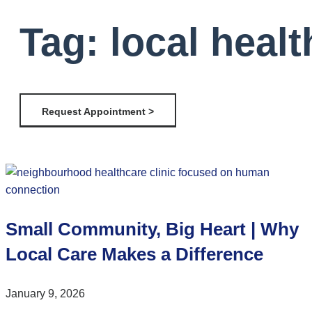
Tag: local healt
Request Appointment >
Small Community, Big Heart | Why
Local Care Makes a Difference
January 9, 2026