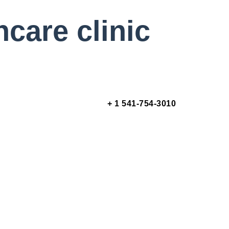
hcare clinic
+ 1 541-754-3010