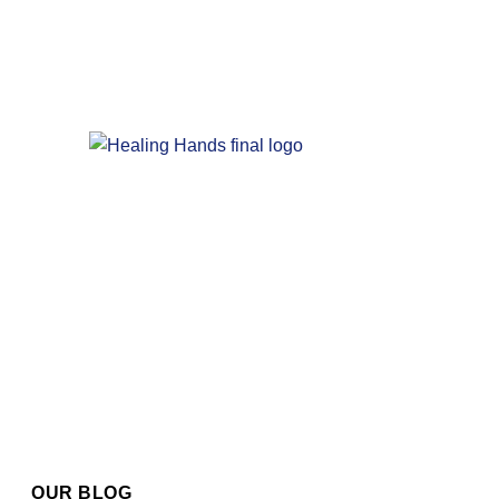
OUR BLOG