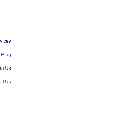
vices
Blog
ut Us
ct Us