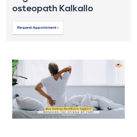
osteopath Kalkallo
Request Appointment >