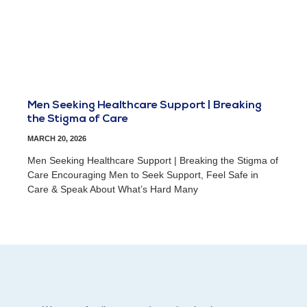
Men Seeking Healthcare Support | Breaking
the Stigma of Care
MARCH 20, 2026
Men Seeking Healthcare Support | Breaking the Stigma of
Care Encouraging Men to Seek Support, Feel Safe in
Care & Speak About What’s Hard Many