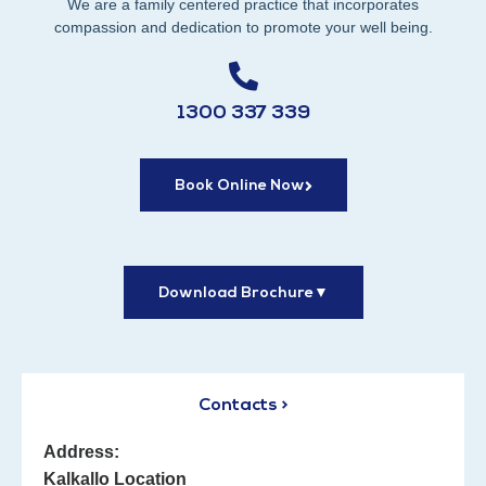
We are a family centered practice that incorporates
compassion and dedication to promote your well being.
1300 337 339
Book Online Now
Download Brochure
▼
Contacts >
Address:
Kalkallo Location