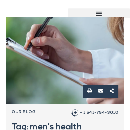
OUR BLOG
+ 1 541-754-3010
Tag: men’s health