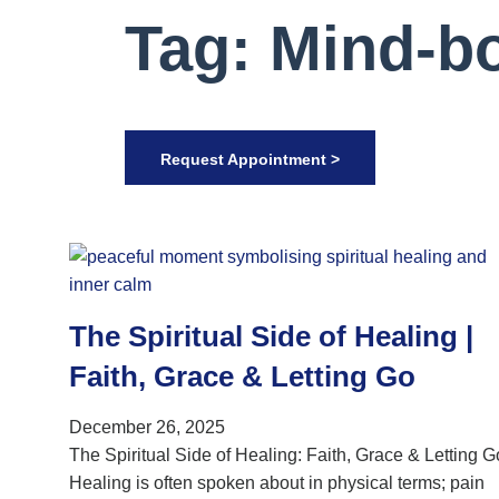
Tag: Mind-bo
Request Appointment >
The Spiritual Side of Healing |
Faith, Grace & Letting Go
December 26, 2025
The Spiritual Side of Healing: Faith, Grace & Letting G
Healing is often spoken about in physical terms; pain