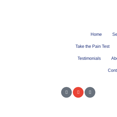
Home
Se
Take the Pain Test
Testimonials
Ab
Cont