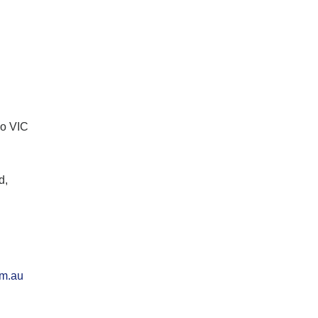
lo VIC
d,
om.au