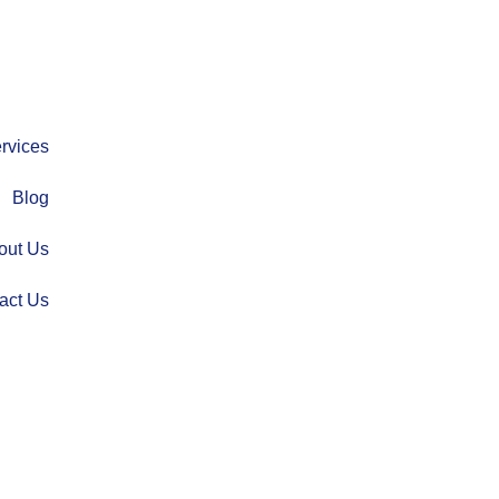
rvices
Blog
out Us
act Us