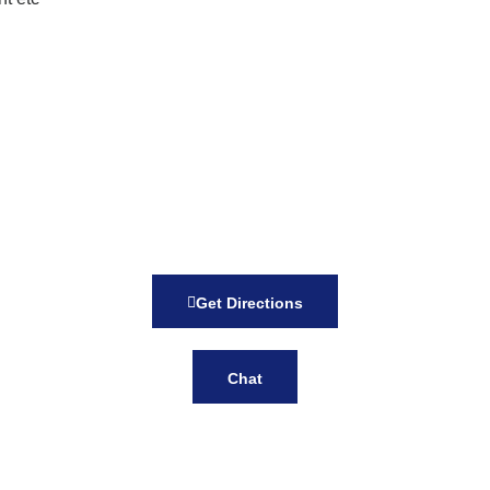
Get Directions
Chat