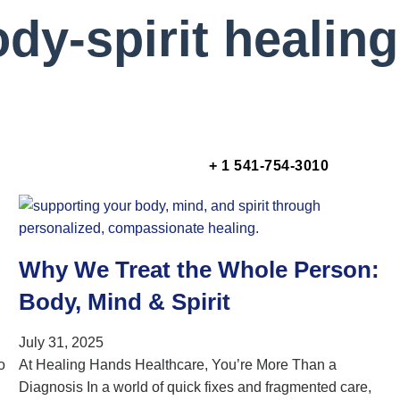
dy-spirit healing
+ 1 541-754-3010
Why We Treat the Whole Person:
Body, Mind & Spirit
July 31, 2025
o
At Healing Hands Healthcare, You’re More Than a
Diagnosis In a world of quick fixes and fragmented care,