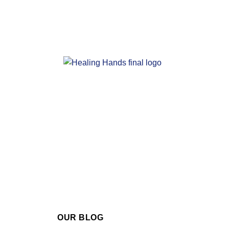
OUR BLOG