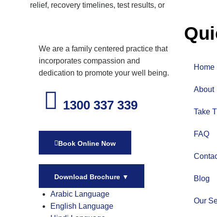
relief, recovery timelines, test results, or
Qui
We are a family centered practice that
incorporates compassion and
Home
dedication to promote your well being.
About
1300 337 339
Take T
FAQ
Book Online Now
Contac
Download Brochure
▼
Blog
Arabic Language
Our Se
English Language