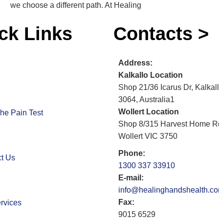
we choose a different path. At Healing
ck Links
Contacts >
Address:
Kalkallo Location
Shop 21/36 Icarus Dr, Kalkal
3064, Australia1
Wollert Location
he Pain Test
Shop 8/315 Harvest Home R
Wollert VIC 3750
Phone:
t Us
1300 337 33910
E-mail:
info@healinghandshealth.c
Fax:
rvices
9015 6529