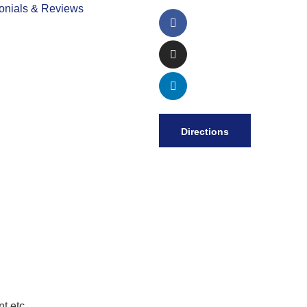
onials & Reviews
Directions
t etc