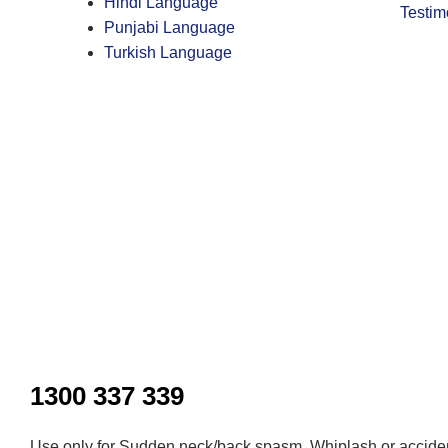
Hindi Language
Testim
Punjabi Language
Turkish Language
Inactive
1300 337 339
Use only for Sudden neck/back spasm, Whiplash or acciden