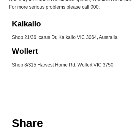
For more serious problems please call 000.
Kalkallo
Shop 21/36 Icarus Dr, Kalkallo VIC 3064, Australia
Wollert
Shop 8/315 Harvest Home Rd, Wollert VIC 3750
Inactive
Share