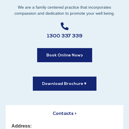
We are a family centered practice that incorporates
compassion and dedication to promote your well being.
1300 337 339
Book Online Now
Download Brochure
▼
Contacts >
Address: