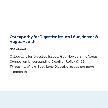
Osteopathy for Digestive Issues | Gut, Nerves &
Vagus Health
MAY 22, 2026
Osteopathy for Digestive Issues: Gut, Nerves & the Vagus
Connection Understanding Bloating, Reflux & IBS
Through a Whole-Body Lens Digestive issues are more
common than