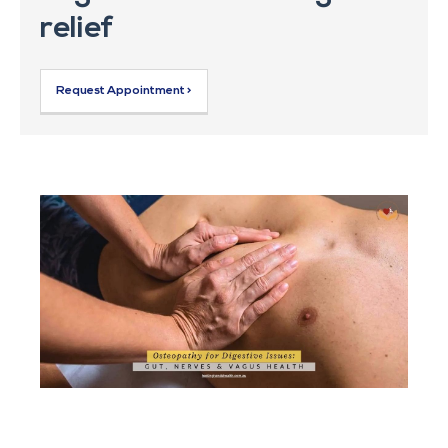
relief
Request Appointment >