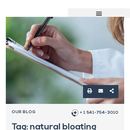
OUR BLOG
+ 1 541-754-3010
Tag: natural bloating