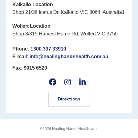
Kalkallo Location
Shop 21/36 Icarus Dr, Kalkallo VIC 3064, Australia1
Wollert Location
Shop 8/315 Harvest Home Rd, Wollert VIC 3750
Phone:
1300 337 33910
E-mail:
info@healinghandshealth.com.au
Fax: 9015 6529
Directions
©2026 Healing Hands Healthcare