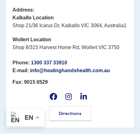
Address:
Kalkallo Location
Shop 21/36 Icarus Dr, Kalkallo VIC 3064, Australia1
Wollert Location
Shop 8/315 Harvest Home Rd, Wollert VIC 3750
Phone:
1300 337 33910
E-mail:
info@healinghandshealth.com.au
Fax: 9015 6529
Directions
EN