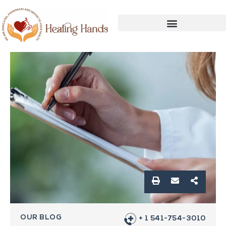
OUR BLOG
+ 1 541-754-3010