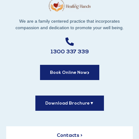
We are a family centered practice that incorporates
compassion and dedication to promote your well being.
1300 337 339
Book Online Now
Download Brochure
▼
Contacts >