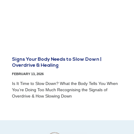
Signs Your Body Needs to Slow Down |
Overdrive & Healing
FEBRUARY 13, 2026
Is It Time to Slow Down? What the Body Tells You When
You’re Doing Too Much Recognising the Signals of
Overdrive & How Slowing Down