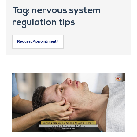
Tag: nervous system
regulation tips
Request Appointment >