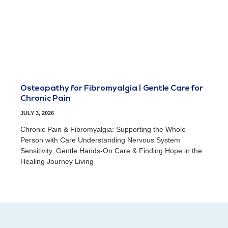
Osteopathy for Fibromyalgia | Gentle Care for
Chronic Pain
JULY 3, 2026
Chronic Pain & Fibromyalgia: Supporting the Whole
Person with Care Understanding Nervous System
Sensitivity, Gentle Hands-On Care & Finding Hope in the
Healing Journey Living