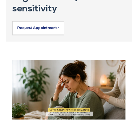
sensitivity
Request Appointment >