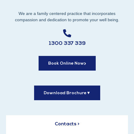
We are a family centered practice that incorporates
compassion and dedication to promote your well being.
1300 337 339
Book Online Now
Download Brochure
▼
Contacts >