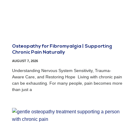
Osteopathy for Fibromyalgia | Supporting
Chronic Pain Naturally
AUGUST 7, 2026
Understanding Nervous System Sensitivity, Trauma-
Aware Care, and Restoring Hope Living with chronic pain
can be exhausting. For many people, pain becomes more
than just a