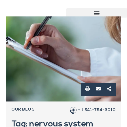
OUR BLOG
+ 1 541-754-3010
Tag: nervous system