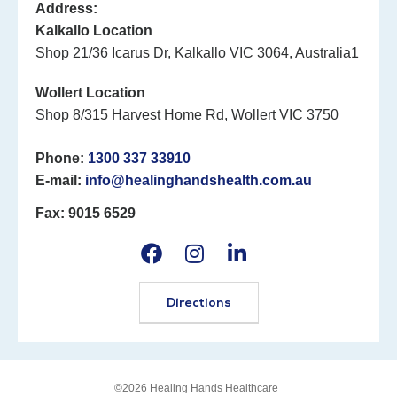
Address:
Kalkallo Location
Shop 21/36 Icarus Dr, Kalkallo VIC 3064, Australia1
Wollert Location
Shop 8/315 Harvest Home Rd, Wollert VIC 3750
Phone:
1300 337 33910
E-mail:
info@healinghandshealth.com.au
Fax: 9015 6529
Directions
©2026 Healing Hands Healthcare