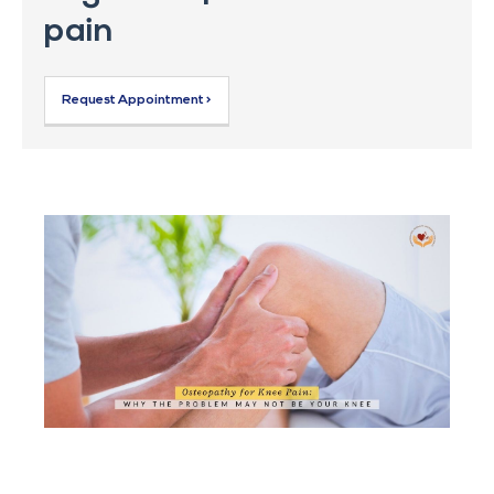
pain
Request Appointment >