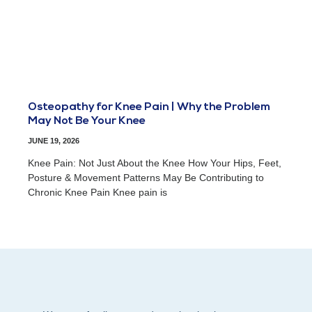
Osteopathy for Knee Pain | Why the Problem
May Not Be Your Knee
JUNE 19, 2026
Knee Pain: Not Just About the Knee How Your Hips, Feet,
Posture & Movement Patterns May Be Contributing to
Chronic Knee Pain Knee pain is