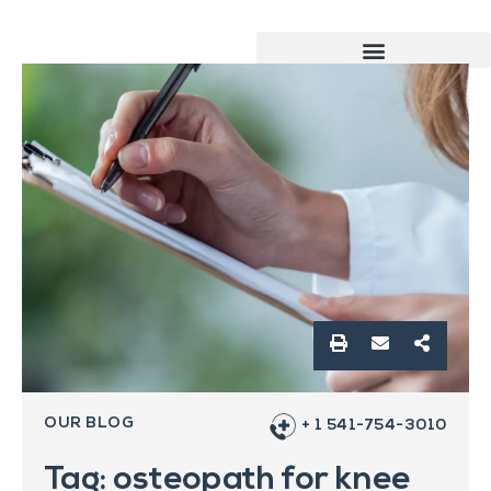
OUR BLOG
+ 1 541-754-3010
Tag: osteopath for knee