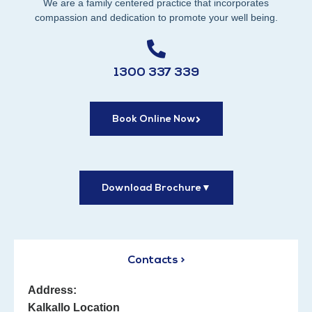
We are a family centered practice that incorporates
compassion and dedication to promote your well being.
1300 337 339
Book Online Now
Download Brochure
▼
Contacts >
Address:
Kalkallo Location