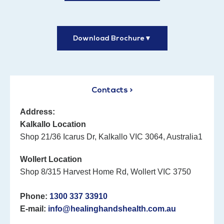
Download Brochure
▼
Contacts >
Address:
Kalkallo Location
Shop 21/36 Icarus Dr, Kalkallo VIC 3064, Australia1
Wollert Location
Shop 8/315 Harvest Home Rd, Wollert VIC 3750
Phone:
1300 337 33910
E-mail:
info@healinghandshealth.com.au