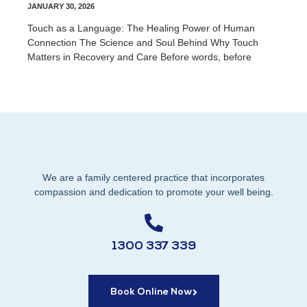
JANUARY 30, 2026
Touch as a Language: The Healing Power of Human
Connection The Science and Soul Behind Why Touch
Matters in Recovery and Care Before words, before
We are a family centered practice that incorporates
compassion and dedication to promote your well being.
1300 337 339
Book Online Now