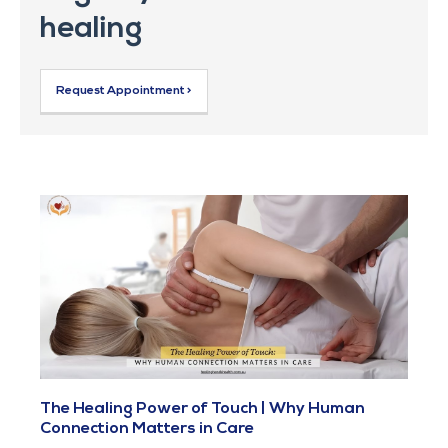
healing
Request Appointment >
The Healing Power of Touch | Why Human
Connection Matters in Care