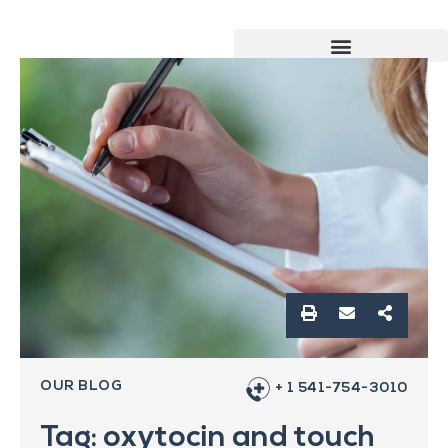
OUR BLOG
+ 1 541-754-3010
Tag: oxytocin and touch