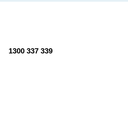
Inactive
1300 337 339
Use only for Sudden neck/back spasm, Whiplash or acciden
For more serious problems please call 000.
Kalkallo
Shop 21/36 Icarus Dr, Kalkallo VIC 3064, Australia
Wollert
Shop 8/315 Harvest Home Rd, Wollert VIC 3750