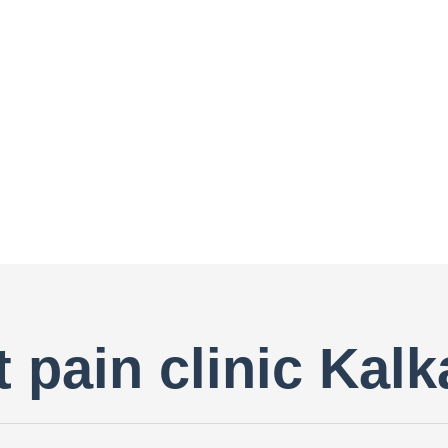
 pain clinic Kalk