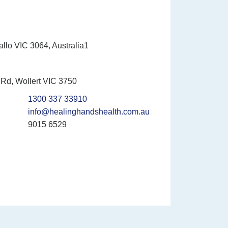
allo VIC 3064, Australia1
Rd, Wollert VIC 3750
1300 337 33910
info@healinghandshealth.com.au
9015 6529