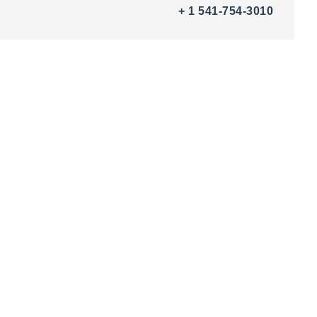
+ 1 541-754-3010