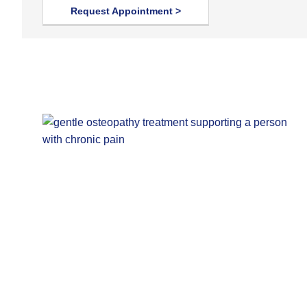
Request Appointment >