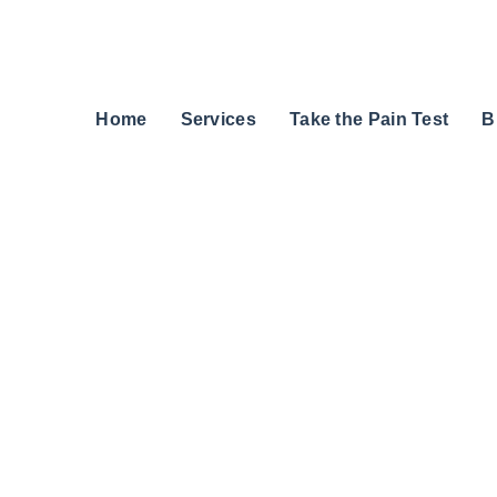
Home
Services
Take the Pain Test
B