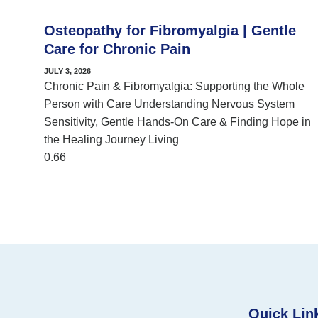
Osteopathy for Fibromyalgia | Gentle
Care for Chronic Pain
JULY 3, 2026
Chronic Pain & Fibromyalgia: Supporting the Whole
Person with Care Understanding Nervous System
Sensitivity, Gentle Hands-On Care & Finding Hope in
the Healing Journey Living
Quick Lin