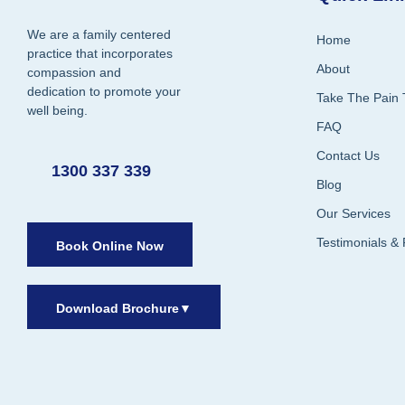
We are a family centered
Home
practice that incorporates
About
compassion and
dedication to promote your
Take The Pain 
well being.
FAQ
Contact Us
1300 337 339
Blog
Our Services
Testimonials &
Book Online Now
Download Brochure
▼