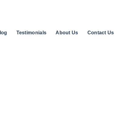
log
Testimonials
About Us
Contact Us