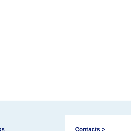
ks
Contacts >