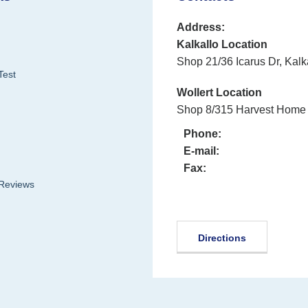
Address:
Kalkallo Location
Shop 21/36 Icarus Dr, Kalk
Test
Wollert Location
Shop 8/315 Harvest Home 
Phone:
E-mail:
Fax:
 Reviews
Directions