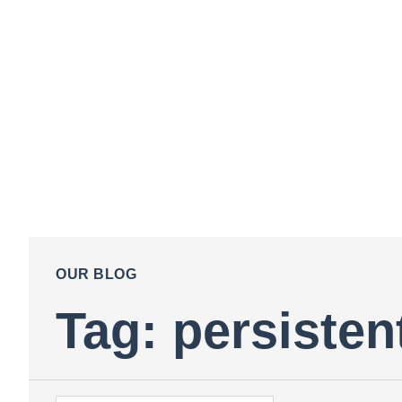
OUR BLOG
Tag: persistent